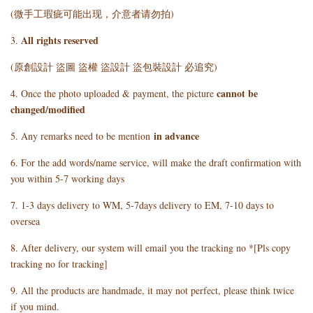
(微手工瑕疵可能出现，介意者请勿拍)
All rights reserved
3.
(原創設計 盜圖 盜權 盜設計 盜包裝設計 必追究)
cannot be
4. Once the photo uploaded & payment, the picture
changed/modified
in advance
5. Any remarks need to be mention
6. For the add words/name service, will make the draft confirmation with
you within 5-7 working days
7. 1-3 days delivery to WM, 5-7days delivery to EM, 7-10 days to
oversea
8. After delivery, our system will email you the tracking no *[Pls copy
tracking no for tracking]
9. All the products are handmade, it may not perfect, please think twice
if you mind.