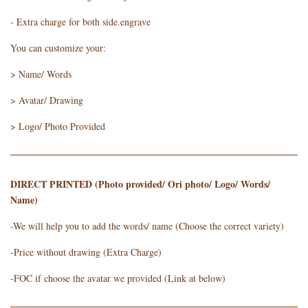
- Extra charge for both side.engrave
You can customize your:
> Name/ Words
> Avatar/ Drawing
> Logo/ Photo Provided
DIRECT PRINTED (Photo provided/ Ori photo/ Logo/ Words/
Name)
-We will help you to add the words/ name (Choose the correct variety)
-Price without drawing (Extra Charge)
-FOC if choose the avatar we provided (Link at below)