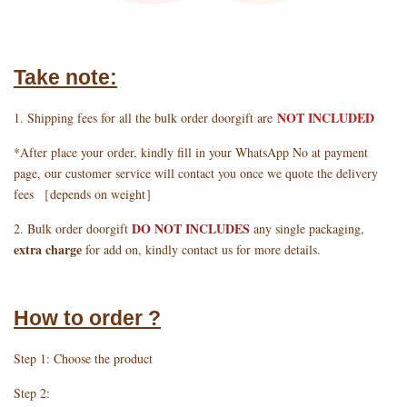
Take note:
NOT INCLUDED
1. Shipping fees for all the bulk order doorgift are
*After place your order, kindly fill in your WhatsApp No at payment
page, our customer service will contact you once we quote the delivery
fees ［depends on weight］
DO NOT INCLUDES
2. Bulk order doorgift
any single packaging,
extra charge
for add on, kindly contact us for more details.
How to order ?
Step 1: Choose the product
Step 2: