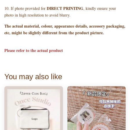
DIRECT PRINTING
10. If photo provided for
, kindly ensure your
photo in high resolution to avoid blurry.
The actual material, colour, appearance details, accessory packaging,
etc, might be slightly different from the product picture.
Please refer to the actual product
You may also like