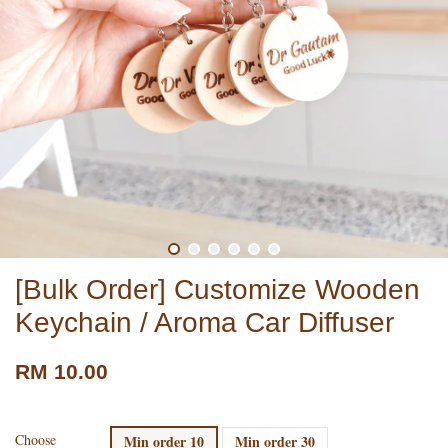
[Bulk Order] Customize Wooden
Keychain / Aroma Car Diffuser
RM 10.00
Choose
Min order 10
Min order 30