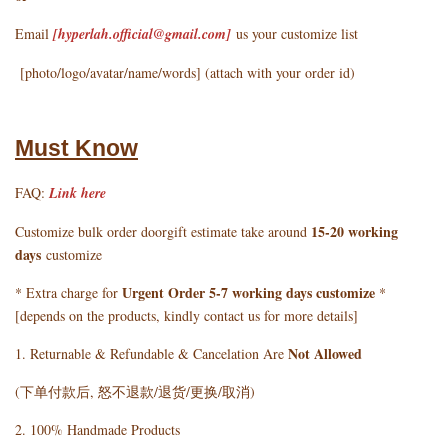
Email
[hyperlah.official@gmail.com
]
us your customize list
[photo/logo/avatar/name/words] (attach with your order id)
Must Know
FAQ:
Link here
15-20 working
Customize bulk order doorgift estimate take around
days
customize
Urgent Order 5-7 working days customize
* Extra charge for
*
[depends on the products, kindly contact us for more details]
Not Allowed
1. Returnable & Refundable & Cancelation Are
(下单付款后, 怒不退款/退货/更换/取消)
2. 100% Handmade Products