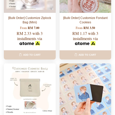
[Bulk Order] Customize Ziplock
[Bulk Order] Customize Fondant
Bag (Mini)
Cookies
RM 7.00
RM 3.50
From
From
RM 2.33
with 3
RM 1.17
with 3
installments via
installments via
ADD TO CART
ADD TO CART