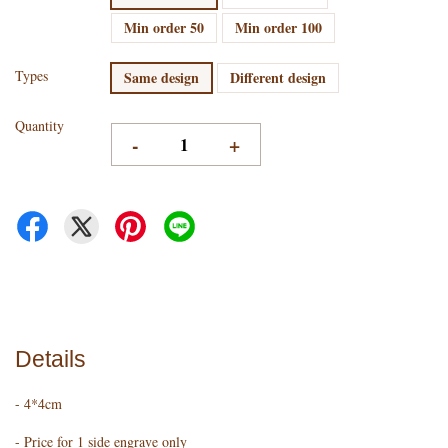
Min order 50
Min order 100
Types
Same design
Different design
Quantity
-
+
Details
- 4*4cm
- Price for 1 side engrave only