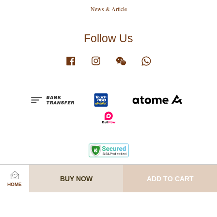
News & Article
Follow Us
Facebook
Instagram
Wechat
Whatsapp
Terms of Service
|
Privacy Policy
|
Know Before Order
|
Join Our Team
BUY NOW
ADD TO CART
HOME