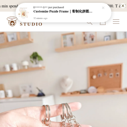
min spend of RM120, and East Malaysia with a min spend of RM300. T & C App
E***** G**
just purchased
Customize Puzzle Frame｜客制化拼图相框
32 minutes ago