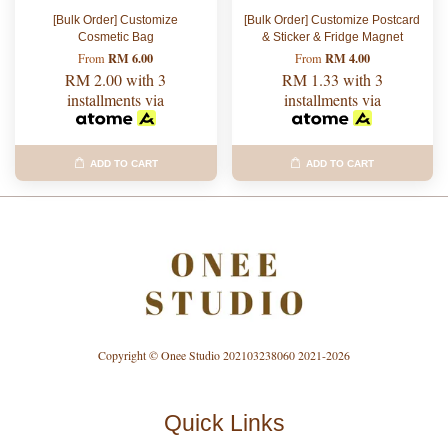
[Bulk Order] Customize
[Bulk Order] Customize Postcard
Cosmetic Bag
& Sticker & Fridge Magnet
RM 6.00
RM 4.00
From
From
RM 2.00
with 3
RM 1.33
with 3
installments via
installments via
ADD TO CART
ADD TO CART
Copyright © Onee Studio 202103238060 2021-2026
Quick Links