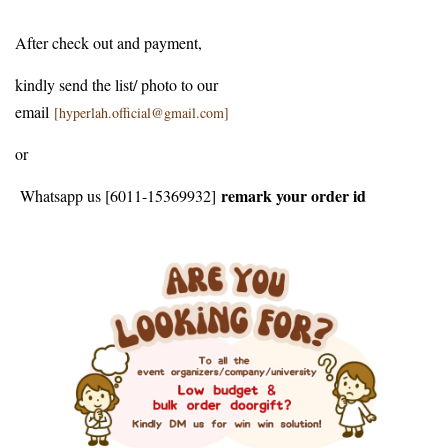
After check out and payment,
kindly send the list/ photo to our
email
[hyperlah.official@gmail.com]
or
remark your order id
Whatsapp us [6011-15369932]