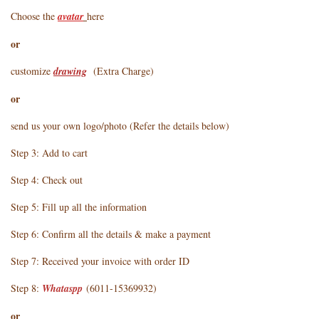
Choose the
avatar
here
or
customize
drawing
(Extra Charge)
or
send us your own logo/photo (Refer the details below)
Step 3: Add to cart
Step 4: Check out
Step 5: Fill up all the information
Step 6: Confirm all the details & make a payment
Step 7: Received your invoice with order ID
Step 8:
Whataspp
(6011-15369932)
or