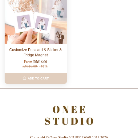
Customize Postcard & Sticker &
Fridge Magnet
RM 6.00
From
RM 10.00
-40%
ADD TO CART
Copyright © Onee Studio 202103238060 2021-2026