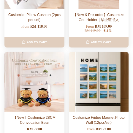
Customize Pillow Cushion (2pcs
【New & Pre-order】Customize
per set)
Cert Holder｜毕业证书夹
RM 118.00
RM 109.00
From
From
RM 119.00
-8.4%
ADD TO CART
ADD TO CART
【New】Customize 28CM
Customize Fridge Magnet Photo
Convocation Bear
Wall (12pcs/set)
RM 79.00
RM 72.00
From