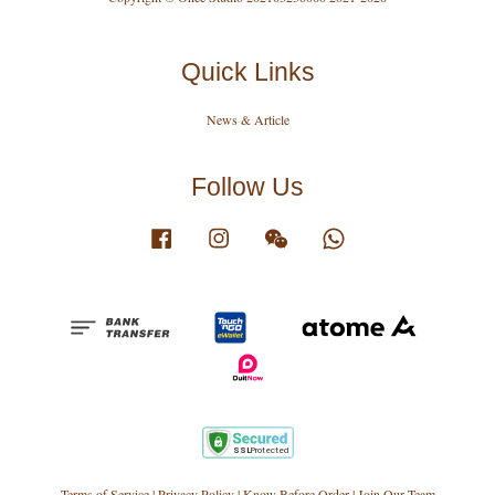
Quick Links
News & Article
Follow Us
Facebook
Instagram
Wechat
Whatsapp
Terms of Service
|
Privacy Policy
|
Know Before Order
|
Join Our Team