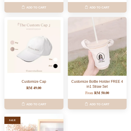
ADD TO CART
ADD TO CART
Customize Cap
Customize Bottle Holder FREE 4
in1 Straw Set
RM 49.00
RM 50.00
From
ADD TO CART
ADD TO CART
SALE