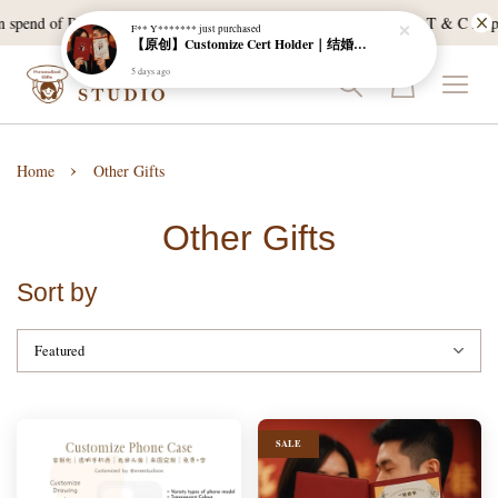
 spend of RM120, and East Malaysia with a min spend of RM300. T & C Apply
F** Y*******
just purchased
【原创】Customize Cert Holder｜结婚证书夹
5 days ago
›
Home
Other Gifts
Other Gifts
Sort by
SALE