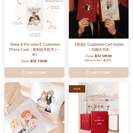
【New & Pre-order】Customize
【原创】Customize Cert Holder
Phone Case｜客制化手机壳 (一
｜结婚证书夹
对)
RM 109.00
From
RM 119.00
-8.4%
RM 118.00
From
ADD TO CART
ADD TO CART
SALE