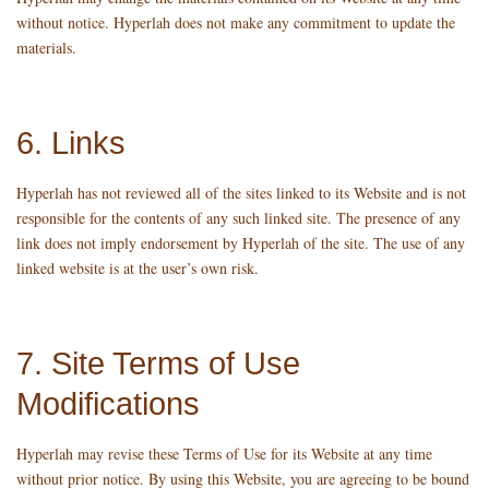
without notice. Hyperlah does not make any commitment to update the
materials.
6. Links
Hyperlah has not reviewed all of the sites linked to its Website and is not
responsible for the contents of any such linked site. The presence of any
link does not imply endorsement by Hyperlah of the site. The use of any
linked website is at the user’s own risk.
7. Site Terms of Use
Modifications
Hyperlah may revise these Terms of Use for its Website at any time
without prior notice. By using this Website, you are agreeing to be bound