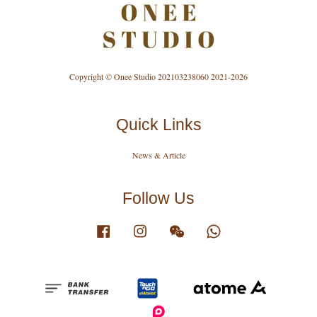
Copyright © Onee Studio 202103238060 2021-2026
Quick Links
News & Article
Follow Us
Facebook
Instagram
Wechat
Whatsapp