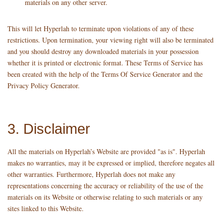
materials on any other server.
This will let Hyperlah to terminate upon violations of any of these
restrictions. Upon termination, your viewing right will also be terminated
and you should destroy any downloaded materials in your possession
whether it is printed or electronic format. These Terms of Service has
been created with the help of the
Terms Of Service Generator
and the
Privacy Policy Generator
.
3. Disclaimer
All the materials on Hyperlah’s Website are provided "as is". Hyperlah
makes no warranties, may it be expressed or implied, therefore negates all
other warranties. Furthermore, Hyperlah does not make any
representations concerning the accuracy or reliability of the use of the
materials on its Website or otherwise relating to such materials or any
sites linked to this Website.