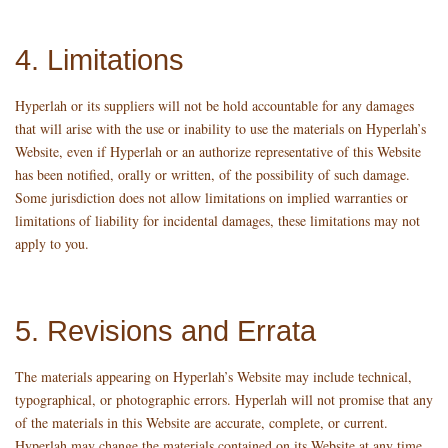
4. Limitations
Hyperlah or its suppliers will not be hold accountable for any damages
that will arise with the use or inability to use the materials on Hyperlah’s
Website, even if Hyperlah or an authorize representative of this Website
has been notified, orally or written, of the possibility of such damage.
Some jurisdiction does not allow limitations on implied warranties or
limitations of liability for incidental damages, these limitations may not
apply to you.
5. Revisions and Errata
The materials appearing on Hyperlah’s Website may include technical,
typographical, or photographic errors. Hyperlah will not promise that any
of the materials in this Website are accurate, complete, or current.
Hyperlah may change the materials contained on its Website at any time