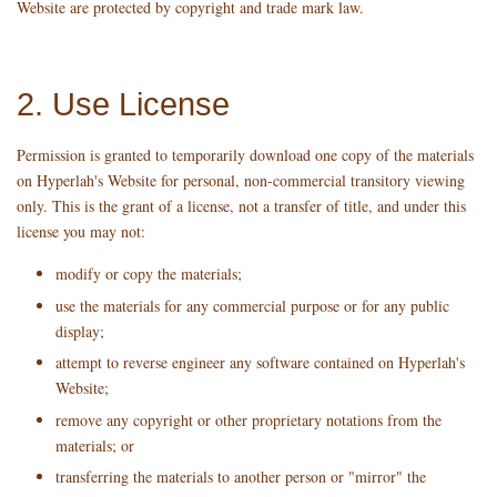
Website are protected by copyright and trade mark law.
2. Use License
Permission is granted to temporarily download one copy of the materials
on Hyperlah's Website for personal, non-commercial transitory viewing
only. This is the grant of a license, not a transfer of title, and under this
license you may not:
modify or copy the materials;
use the materials for any commercial purpose or for any public
display;
attempt to reverse engineer any software contained on Hyperlah's
Website;
remove any copyright or other proprietary notations from the
materials; or
transferring the materials to another person or "mirror" the