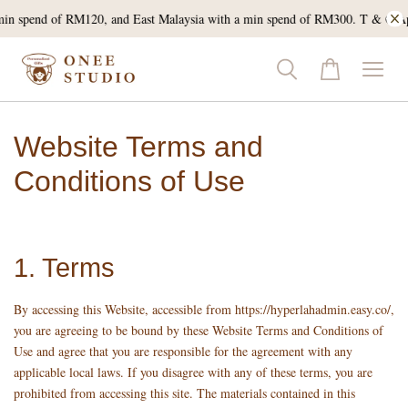
min spend of RM120, and East Malaysia with a min spend of RM300. T & C Ap
Website Terms and
Conditions of Use
1. Terms
By accessing this Website, accessible from https://hyperlahadmin.easy.co/,
you are agreeing to be bound by these Website Terms and Conditions of
Use and agree that you are responsible for the agreement with any
applicable local laws. If you disagree with any of these terms, you are
prohibited from accessing this site. The materials contained in this