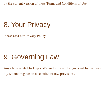
by the current version of these Terms and Conditions of Use.
8. Your Privacy
Please read our Privacy Policy.
9. Governing Law
Any claim related to Hyperlah's Website shall be governed by the laws of
my without regards to its conflict of law provisions.