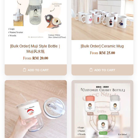
[Bulk Order] Muji Style Bottle｜
[Bulk Order] Ceramic Mug
Muji风水瓶
RM 25.00
From
RM 20.00
From
ADD TO CART
ADD TO CART