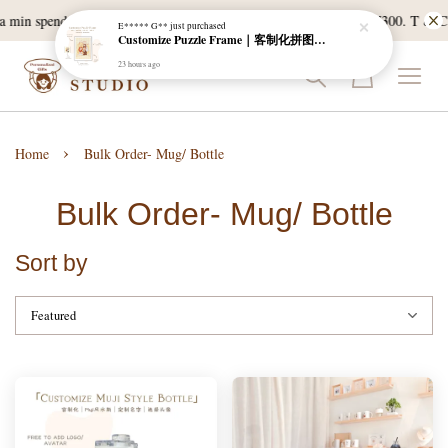
 a min spend of RM120, and East Malaysia with a min spend of RM300. T & C 
E***** G**
just purchased
Customize Puzzle Frame｜客制化拼图相框
23 hours ago
›
Home
Bulk Order- Mug/ Bottle
Bulk Order- Mug/ Bottle
Sort by