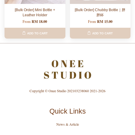
[Bulk Order] Mini Bottle +
[Bulk Order] Chubby Bottle｜胖
Leather Holder
胖杯
RM 18.00
RM 15.00
From
From
ADD TO CART
ADD TO CART
Copyright © Onee Studio 202103238060 2021-2026
Quick Links
News & Article