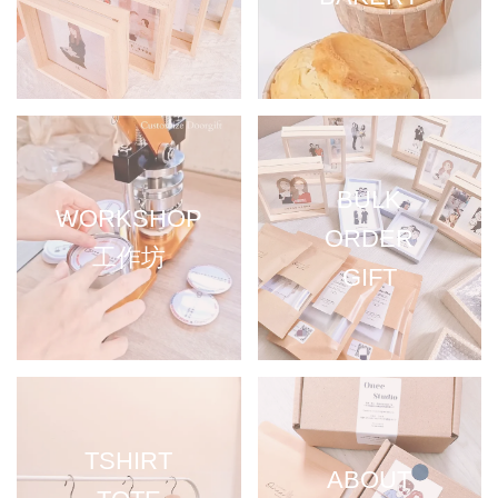
BULK
WORKSHOP
ORDER
工作坊
GIFT
TSHIRT
ABOUT