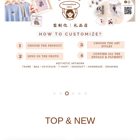
TOP & NEW