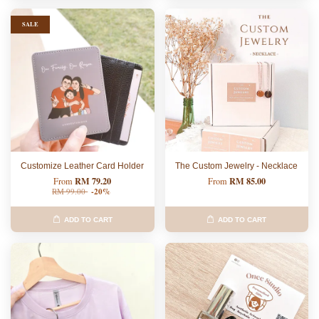
SALE
Customize Leather Card Holder
The Custom Jewelry - Necklace
RM 79.20
RM 85.00
From
From
RM 99.00
-20%
ADD TO CART
ADD TO CART