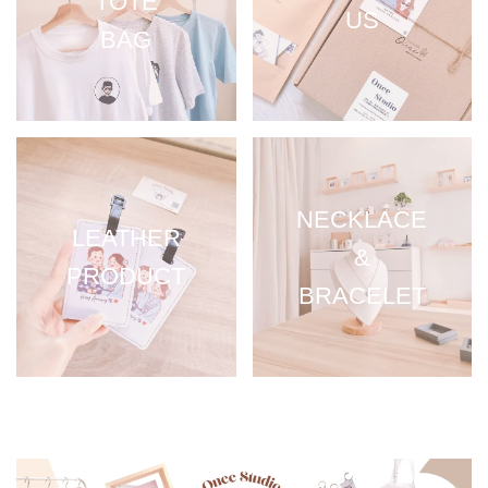
TOTE
US
BAG
NECKLACE
LEATHER
&
PRODUCT
BRACELET