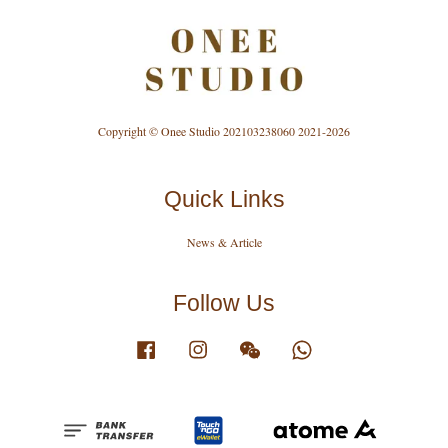
Copyright © Onee Studio 202103238060 2021-2026
Quick Links
News & Article
Follow Us
Facebook
Instagram
Wechat
Whatsapp