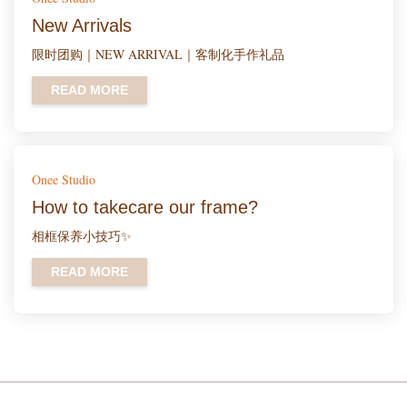
New Arrivals
限时团购｜NEW ARRIVAL｜客制化手作礼品
READ MORE
Onee Studio
How to takecare our frame?
相框保养小技巧✨
READ MORE