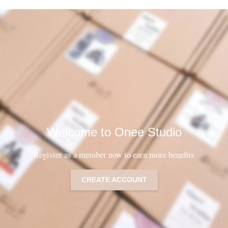
Welcome to Onee Studio
Register as a member now to earn more benefits
CREATE ACCOUNT