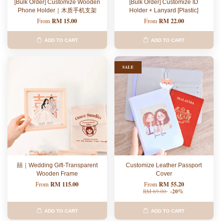
[Bulk Order] Customize Wooden
[Bulk Order] Customize ID
Phone Holder｜木质手机支架
Holder + Lanyard [Plastic]
RM 15.00
RM 22.00
From
From
ADD TO CART
ADD TO CART
SALE
囍｜Wedding Gift-Transparent
Customize Leather Passport
Wooden Frame
Cover
RM 115.00
RM 55.20
From
From
RM 69.00
-20%
ADD TO CART
ADD TO CART