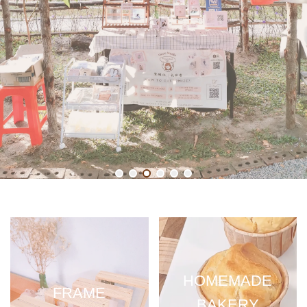
HOMEMADE
FRAME
BAKERY