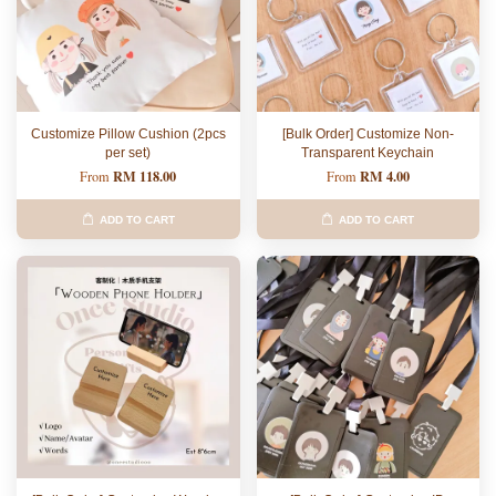
Customize Pillow Cushion (2pcs
[Bulk Order] Customize Non-
per set)
Transparent Keychain
RM 118.00
RM 4.00
From
From
ADD TO CART
ADD TO CART