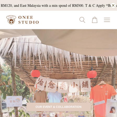
and East Malaysia with a min spend of RM300. T & C Apply *Bulk doorgift E
OUR EVENT & COLLABORATION