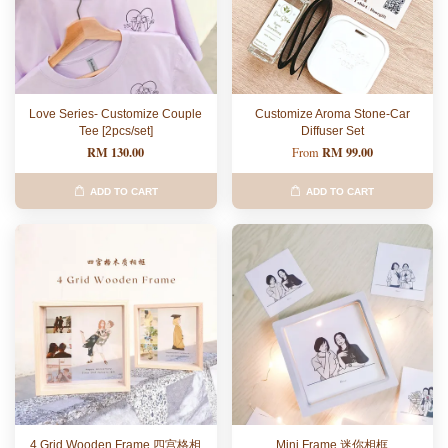
Love Series- Customize Couple
Customize Aroma Stone-Car
Tee [2pcs/set]
Diffuser Set
RM 130.00
RM 99.00
From
ADD TO CART
ADD TO CART
4 Grid Wooden Frame 四宫格相
Mini Frame 迷你相框