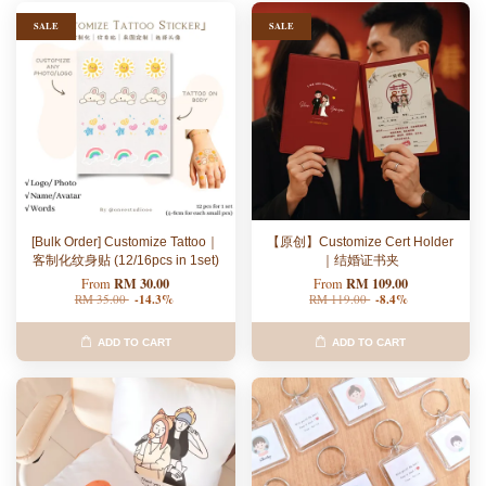
SALE
SALE
[Bulk Order] Customize Tattoo｜
【原创】Customize Cert Holder
客制化纹身贴 (12/16pcs in 1set)
｜结婚证书夹
RM 30.00
RM 109.00
From
From
RM 35.00
-14.3%
RM 119.00
-8.4%
ADD TO CART
ADD TO CART