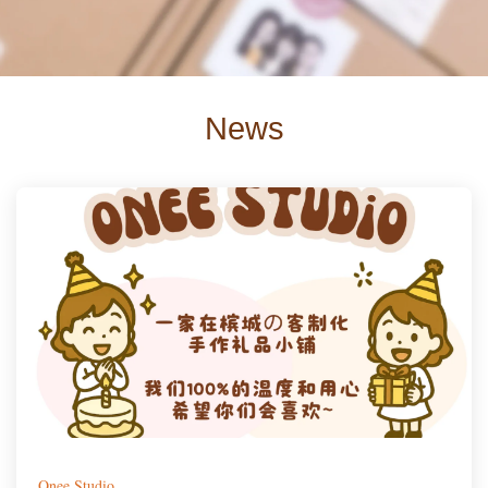
News
Onee Studio