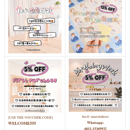
Ins@ oneestudiooo
[USE THE VOUCHER CODE]
WELCOME555
Whatsapp:
6011-15369932