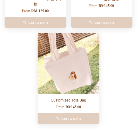
框
RM 45.00
From
RM 125.00
From
ADD TO CART
ADD TO CART
Customized Tote Bag
RM 45.00
From
ADD TO CART