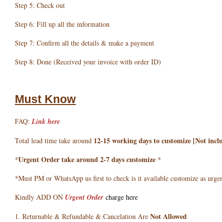
Step 5: Check out
Step 6: Fill up all the information
Step 7: Confirm all the details & make a payment
Step 8: Done (Received your invoice with order ID)
Must Know
FAQ:
Link here
12-15 working days to customize [Not inclu
Total lead time take around
Urgent Order take around 2-7 days customize
*
*
*Must PM or WhatsApp us first to check is it available customize as urge
Kindly ADD ON
Urgent Order
charge here
Not Allowed
1. Returnable & Refundable & Cancelation Are