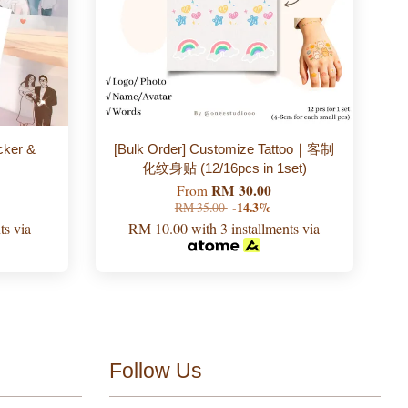
cker &
[Bulk Order] Customize Tattoo｜客制
化纹身贴 (12/16pcs in 1set)
RM 30.00
From
RM 35.00
-14.3%
ts via
RM 10.00
with 3 installments via
Follow Us