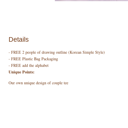
Details
- FREE 2 people of drawing outline (Korean Simple Style)
- FREE Plastic Bag Packaging
- FREE add the alphabet
Unique Points:
Our own unique design of couple tee