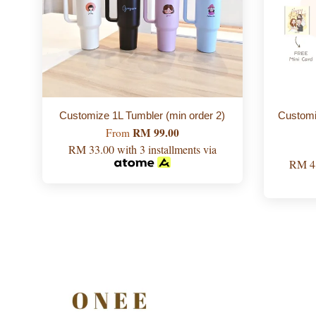
Customize 1L Tumbler (min order 2)
Custo
RM 99.00
From
RM 33.00
with 3 installments via
RM 4