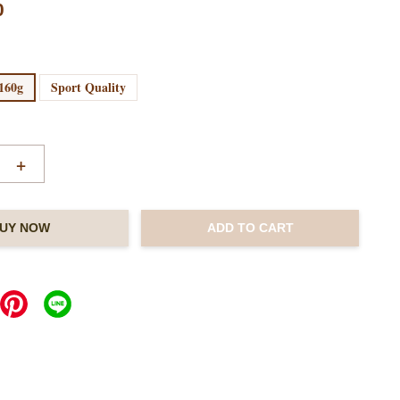
0
160g
Sport Quality
+
UY NOW
ADD TO CART