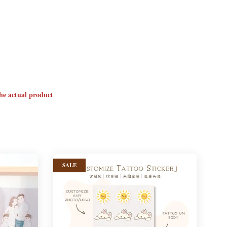
the actual product
SALE