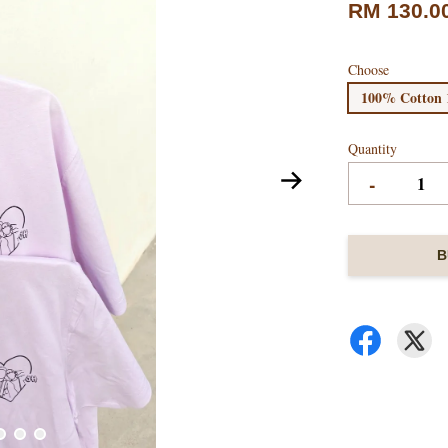
RM 130.0
Choose
100% Cotton 
Quantity
-
B