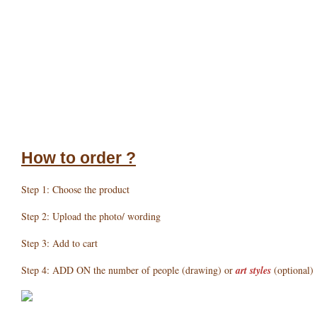
How to order ?
Step 1: Choose the product
Step 2: Upload the photo/ wording
Step 3: Add to cart
Step 4: ADD ON the number of people (drawing) or
art styles
(optional)