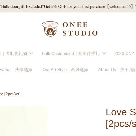
 doorgift Excluded*
Get 5% OFF for your first purchase【welcome555】*T&
Gift｜客制化礼物
Bulk Customized｜批量伴手礼
2026 CNY
 Avatar｜头像选择
Our Art Style｜画风选择
About Us｜关于我
e [2pcs/set]
Love S
[2pcs/s