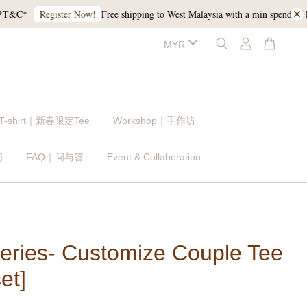
C*
Free shipping to West Malaysia with a min spend of RM1
Register Now!
 T-shirt｜新春限定Tee
Workshop｜手作坊
们
FAQ｜问与答
Event & Collaboration
eries- Customize Couple Tee
et]