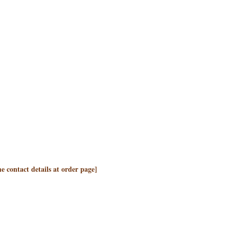
the contact details at order page]