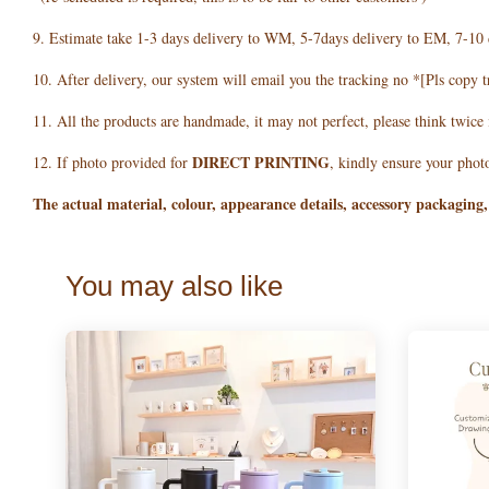
9. Estimate take 1-3 days delivery to WM, 5-7days delivery to EM, 7-10 
10. After delivery, our system will email you the tracking no *[Pls copy t
11. All the products are handmade, it may not perfect, please think twice
DIRECT PRINTING
12. If photo provided for
, kindly ensure your photo
The actual material, colour, appearance details, accessory packaging,
You may also like