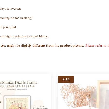
days to oversea
racking no for tracking]
 if you mind.
 in high resolution to avoid blurry.
 etc, might be slightly different from the product picture.
Please refer to 
SALE