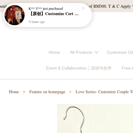
【原创】Customize Cert Holder｜结婚证书夹
 of RM120, and East Malaysia with a min spend of RM300. T & C Apply *Bulk
11 hours ago
Home
All Products
Customize 
Event & Collaboration｜活动与合作
Free
›
›
Home
Feature on homepage
Love Series- Customize Couple Te