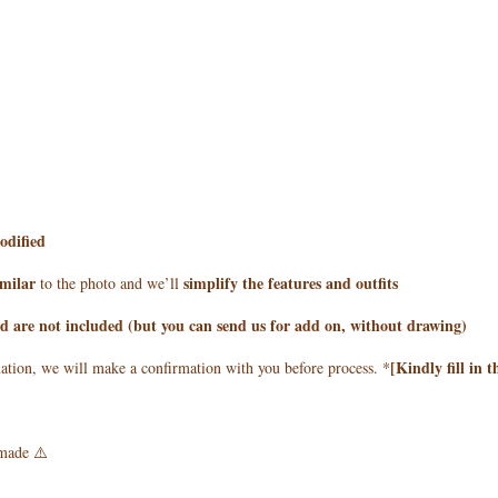
odified
imilar
simplify the features and outfits
to the photo and we’ll
 are not included (but you can send us for add on, without drawing)
[Kindly fill in 
mation, we will make a confirmation with you before process. *
made ⚠️