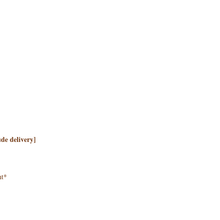
de delivery]
nt*