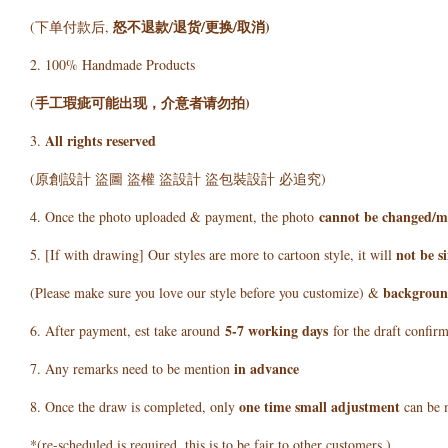
怒不退款/退货/更换/取消)
(下单付款后,
2. 100% Handmade Products
手工瑕疵可能出现，介意者请勿拍)
(
All rights reserved
3.
(原創設計 盜圖 盜權 盜設計 盜包裝設計 必追究)
cannot be changed/m
4. Once the photo uploaded & payment, the photo
not be s
5. [If with drawing] Our styles are more to cartoon style, it will
background
(Please make sure you love our style before you customize) &
5
-7 working days
6. After payment, est take around
for the draft confir
in advance
7. Any remarks need to be mention
one time small adjustment
8. Once the draw is completed, only
can be 
*(re-scheduled is required, this is to be fair to other customers )