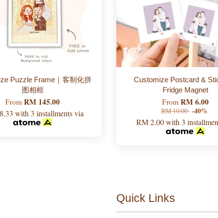
mize Puzzle Frame｜客制化拼
Customize Postcard & Sti
图相框
Fridge Magnet
RM 145.00
RM 6.00
From
From
RM 10.00
-40%
8.33
with 3 installments via
RM 2.00
with 3 installmen
Quick Links