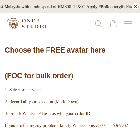
pend of RM300. T & C Apply *Bulk doorgift Excluded*
Get 5% OFF for your f
Choose the FREE avatar here
(FOC for bulk order)
1. Select your avatar
2. Record all your selection (Mark Down)
3. Email/ Whatsapp/ Insta us with your order ID
If you are facing any problem, kindly Whatsapp us at 6011-15369932