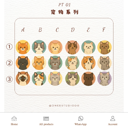
Home
All products
WhatsApp
Account