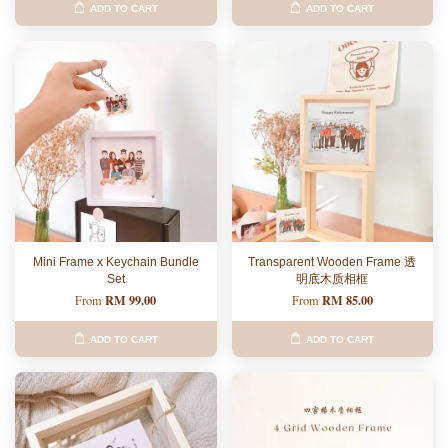
ADD TO CART
ADD TO CART
Mini Frame x Keychain Bundle
Transparent Wooden Frame 透
Set
明底木质相框
RM 99.00
RM 85.00
From
From
ADD TO CART
ADD TO CART