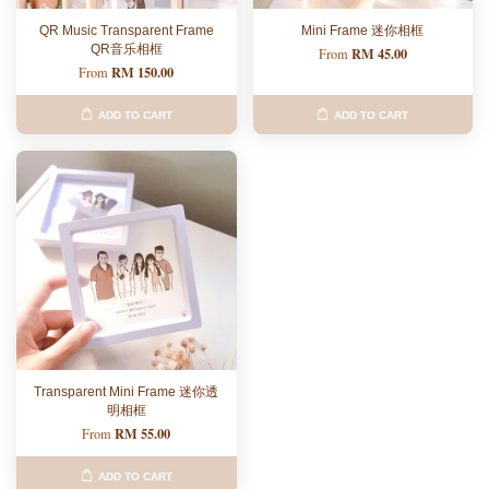
QR Music Transparent Frame
Mini Frame 迷你相框
QR音乐相框
RM 45.00
From
RM 150.00
From
ADD TO CART
ADD TO CART
Transparent Mini Frame 迷你透
明相框
RM 55.00
From
ADD TO CART