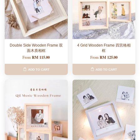
Double Side Wooden Frame 双
4 Grid Wooden Frame 四宫格相
面木质相框
框
RM 115.00
RM 125.00
From
From
ADD TO CART
ADD TO CART