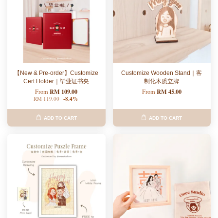
【New & Pre-order】Customize
Customize Wooden Stand｜客
Cert Holder｜毕业证书夹
制化木质立牌
RM 109.00
RM 45.00
From
From
RM 119.00
-8.4%
ADD TO CART
ADD TO CART