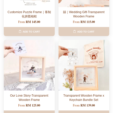
Customize Puzzle Frame｜客制
囍｜Wedding Gift-Transparent
化拼图相框
Wooden Frame
RM 145.00
RM 115.00
From
From
ADD TO CART
ADD TO CART
Our Love Story-Transparent
Transparent Wooden Frame x
Wooden Frame
Keychain Bundle Set
RM 125.00
RM 139.00
From
From