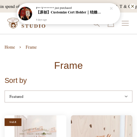
n spend of RM120, and East Malaysia with a min spend of RM300. T & C Apply
F** Y*******
just purchased
【原创】Customize Cert Holder｜结婚证书夹
4 days ago
›
Home
Frame
Frame
Sort by
SALE