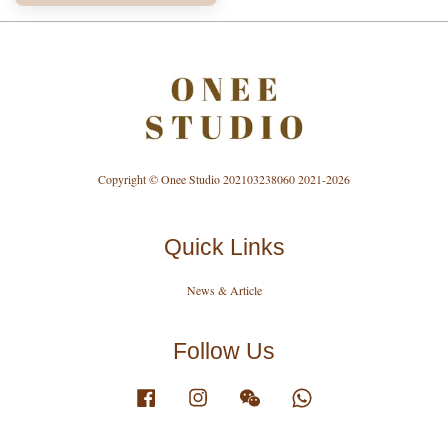
Copyright © Onee Studio 202103238060 2021-2026
Quick Links
News & Article
Follow Us
Facebook
Instagram
Wechat
Whatsapp