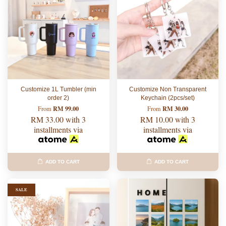
Customize 1L Tumbler (min
Customize Non Transparent
order 2)
Keychain (2pcs/set)
RM 99.00
RM 30.00
From
From
RM 33.00
with 3
RM 10.00
with 3
installments via
installments via
ADD TO CART
ADD TO CART
SALE