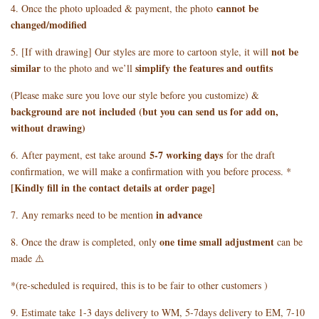
cannot be
4. Once the photo uploaded & payment, the photo
changed/modified
not be
5. [If with drawing] Our styles are more to cartoon style, it will
similar
simplify the features and outfits
to the photo and we’ll
(Please make sure you love our style before you customize) &
background are not included (but you can send us for add on,
without drawing)
5
-7 working days
6. After payment, est take around
for the draft
confirmation, we will make a confirmation with you before process. *
[Kindly fill in the contact details at order page]
in advance
7. Any remarks need to be mention
one time small adjustment
8. Once the draw is completed, only
can be
made ⚠️
*(re-scheduled is required, this is to be fair to other customers )
9. Estimate take 1-3 days delivery to WM, 5-7days delivery to EM, 7-10