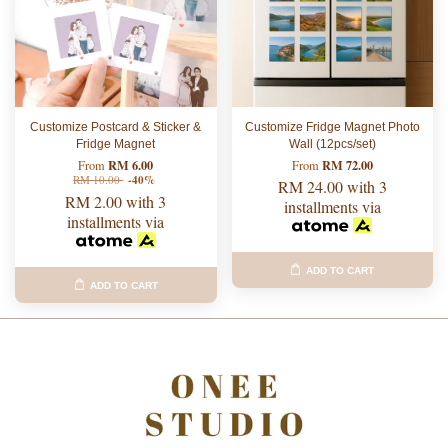
Customize Postcard & Sticker &
Customize Fridge Magnet Photo
Fridge Magnet
Wall (12pcs/set)
RM 6.00
RM 72.00
From
From
RM 10.00
-40%
RM 24.00
with 3
RM 2.00
with 3
installments via
installments via
ADD TO CART
ADD TO CART