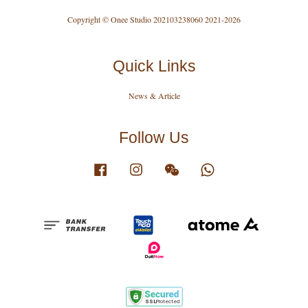
Copyright © Onee Studio 202103238060 2021-2026
Quick Links
News & Article
Follow Us
Facebook
Instagram
Wechat
Whatsapp