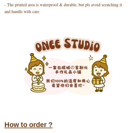
- The printed area is waterproof & durable, but pls avoid scratching it
and handle with care
How to order ?