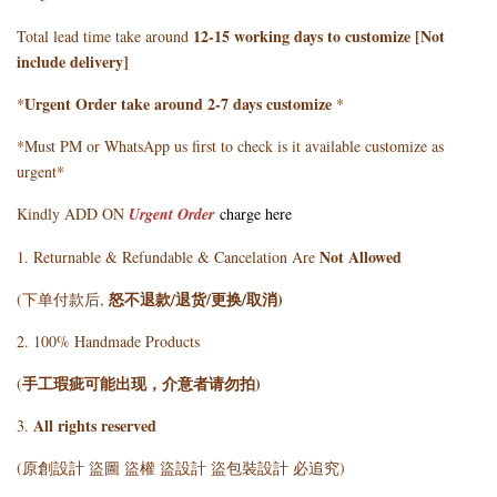
12-15 working days to customize [Not
Total lead time take around
include delivery]
Urgent Order take around 2-7 days customize
*
*
*Must PM or WhatsApp us first to check is it available customize as
urgent*
Kindly ADD ON
Urgent Order
charge here
Not Allowed
1. Returnable & Refundable & Cancelation Are
怒不退款/退货/更换/取消)
(下单付款后,
2. 100% Handmade Products
手工瑕疵可能出现，介意者请勿拍)
(
All rights reserved
3.
(原創設計 盜圖 盜權 盜設計 盜包裝設計 必追究)