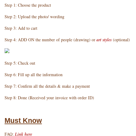
Step 1: Choose the product
Step 2: Upload the photo/ wording
Step 3: Add to cart
Step 4: ADD ON the number of people (drawing) or
art styles
(optional)
Step 5: Check out
Step 6: Fill up all the information
Step 7: Confirm all the details & make a payment
Step 8: Done (Received your invoice with order ID)
Must Know
FAQ:
Link here