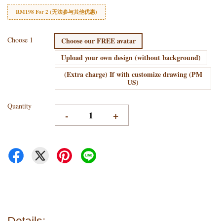
RM198 For 2 (无法参与其他优惠)
Choose 1
Choose our FREE avatar
Upload your own design (without background)
(Extra charge) If with customize drawing (PM
US)
Quantity
-
+