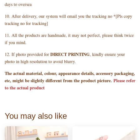
days to oversea
10. After delivery, our system will email you the tracking no *[Pls copy
tracking no for tracking]
11. All the products are handmade, it may not perfect, please think twice
if you mind.
DIRECT PRINTING
12. If photo provided for
, kindly ensure your
photo in high resolution to avoid blurry.
The actual material, colour, appearance details, accessory packaging,
etc, might be slightly different from the product picture.
Please refer
to the actual product
You may also like