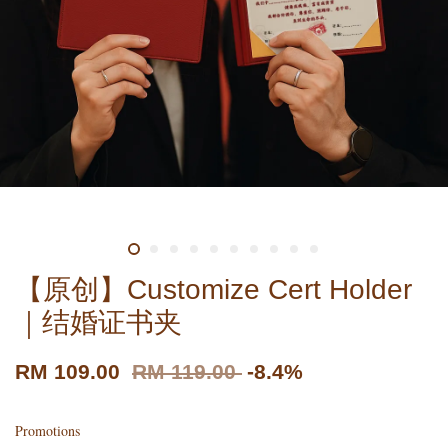
【原创】Customize Cert Holder
｜结婚证书夹
RM 109.00
RM 119.00
-8.4%
Promotions