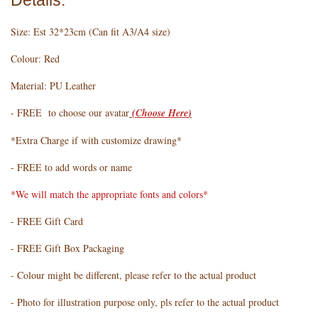
Details:
Size: Est 32*23cm (Can fit A3/A4 size)
Colour: Red
Material: PU Leather
- FREE to choose our avatar
(
Choose Here
)
*Extra Charge if with customize drawing*
- FREE to add words or name
*We will match the appropriate fonts and colors*
- FREE Gift Card
- FREE Gift Box Packaging
- Colour might be different, please refer to the actual product
- Photo for illustration purpose only, pls refer to the actual product