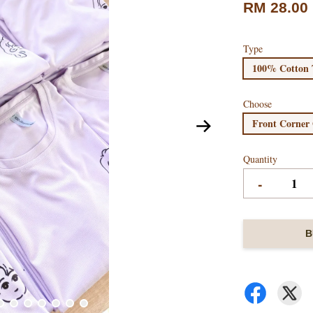
RM 28.00
Type
100% Cotton 
Choose
Front Corner
Quantity
-
B