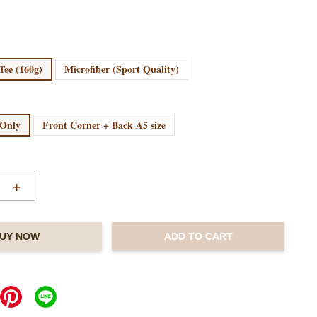
Tee (160g)
Microfiber (Sport Quality)
 Only
Front Corner + Back A5 size
+
UY NOW
ADD TO CART