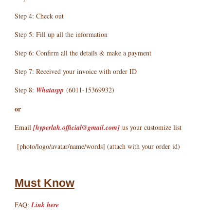
Step 4: Check out
Step 5: Fill up all the information
Step 6: Confirm all the details & make a payment
Step 7: Received your invoice with order ID
Step 8:
Whataspp
(6011-15369932)
or
Email
[hyperlah.official@gmail.com
]
us your customize list
[photo/logo/avatar/name/words] (attach with your order id)
Must Know
FAQ:
Link here