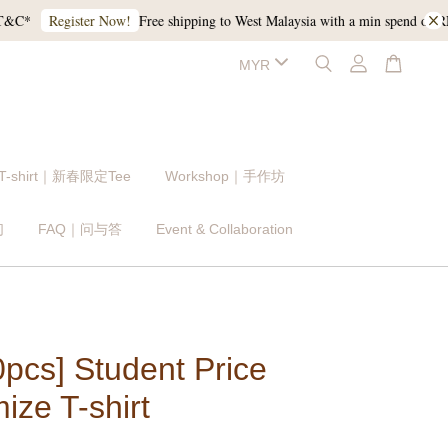
Free shipping to West Malaysia with a min spend of RM120,
Register Now!
 T-shirt｜新春限定Tee
Workshop｜手作坊
们
FAQ｜问与答
Event & Collaboration
0pcs] Student Price
ize T-shirt