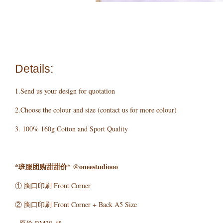
Details:
1.Send us your design for quotation
2.Choose the colour and size (contact us for more colour)
3. 100% 160g Cotton and Sport Quality
*班服团购甜甜价* @oneestudiooo
① 胸口印刷 Front Corner
② 胸口印刷 Front Corner + Back A5 Size