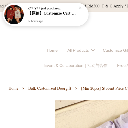
 RM120, and East Malaysia with a min spend of RM300. T & C Apply *Bulk do
Home
All Products
Customize 
Event & Collaboration｜活动与合作
Free
›
›
Home
Bulk Customized Doorgift
[Min 20pcs] Student Price C