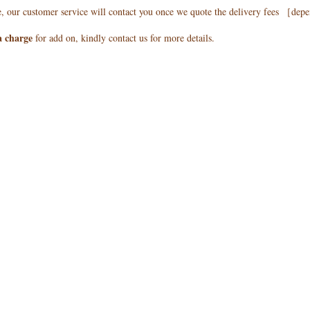
e, our customer service will contact you once we quote the delivery fees ［de
a charge
for add on, kindly contact us for more details.