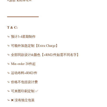
~原价 RM38-45~
▔▔▔▔▔▔▔▔▔▔▔▔
T & C:
⤷ 预计3-4星期制作
⤷ 可额外加急定制【Extra Charge】
⤷ 全部同款设计&颜色【+RM2/件如需不同名字】
⤷ Min order 20件起
⤷ 运动布料+RM2/件
⤷ 价格不包括设计费
⤷ 可来图印刷定制 ✅
⤷ ❌ 没有独立包装