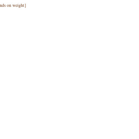
pends on weight］