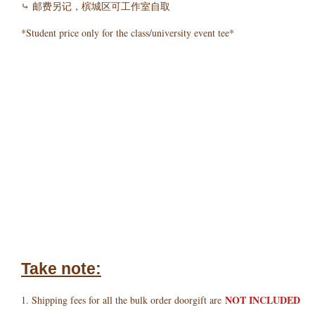
⤷ 邮费另记，槟城区可工作室自取
*Student price only for the class/university event tee*
Take note:
NOT INCLUDED
1. Shipping fees for all the bulk order doorgift are