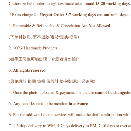
15-20 working days
Customize bulk order doorgift estimate take around
Urgent Order 5-7 working days customize
* Extra charge for
* [depends
Not Allowed
1. Returnable & Refundable & Cancelation Are
(下单付款后, 怒不退款/退货/更换/取消)
2. 100% Handmade Products
(微手工瑕疵可能出现，介意者请勿拍)
All rights reserved
3.
(原創設計 盜圖 盜權 盜設計 盜包裝設計 必追究)
cannot be changed/
4. Once the photo uploaded & payment, the picture
in advance
5. Any remarks need to be mention
6. For the add words/name service, will make the draft confirmation wit
7. 1-3 days delivery to WM, 5-7days delivery to EM, 7-10 days to overse