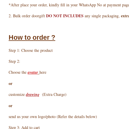
*After place your order, kindly fill in your WhatsApp No at payment pag
DO NOT INCLUDES
extr
2. Bulk order doorgift
any single packaging,
How to order ?
Step 1: Choose the product
Step 2:
Choose the
avatar
here
or
customize
drawing
(Extra Charge)
or
send us your own logo/photo (Refer the details below)
Step 3: Add to cart