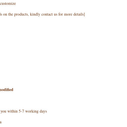
customize
 on the products, kindly contact us for more details]
modified
h you within 5-7 working days
a