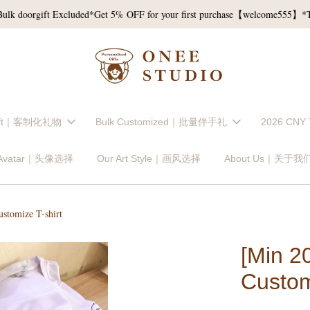
orgift Excluded*
Get 5% OFF for your first purchase【welcome555】*T&C*
Gift｜客制化礼物
Bulk Customized｜批量伴手礼
2026 CNY
 Avatar｜头像选择
Our Art Style｜画风选择
About Us｜关于我
ustomize T-shirt
[Min 2
Custom