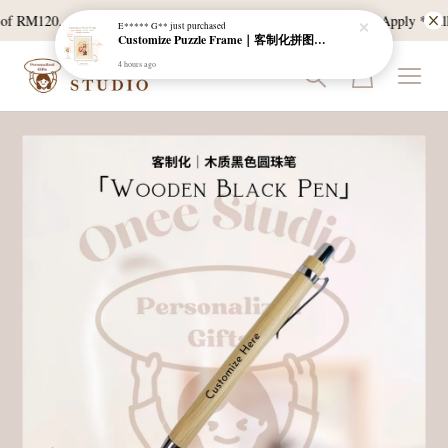
4 hours ago
f RM120, and East Malaysia with a min spend of RM300. T & C Apply *Bulk d