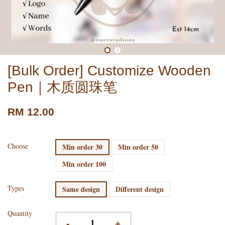
[Bulk Order] Customize Wooden
Pen｜木质圆珠笔
RM 12.00
Choose
Min order 30
Min order 50
Min order 100
Types
Same design
Different design
Quantity
-
+