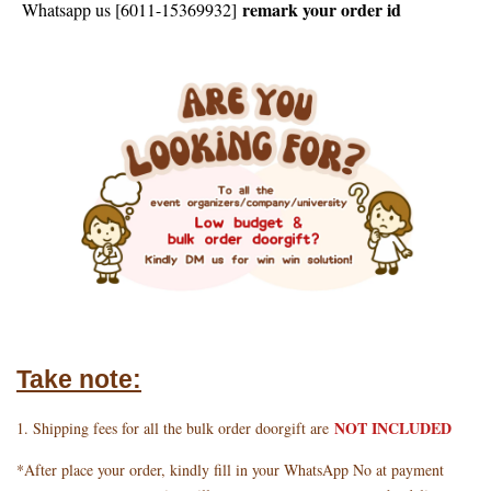
remark your order id
Whatsapp us [6011-15369932]
Take note:
NOT INCLUDED
1. Shipping fees for all the bulk order doorgift are
*After place your order, kindly fill in your WhatsApp No at payment