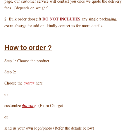
page, our customer service will contact you once we quote the delivery
fees ［depends on weight］
DO NOT INCLUDES
2. Bulk order doorgift
any single packaging,
extra charge
for add on, kindly contact us for more details.
How to order ?
Step 1: Choose the product
Step 2:
Choose the
avatar
here
or
customize
drawing
(Extra Charge)
or
send us your own logo/photo (Refer the details below)