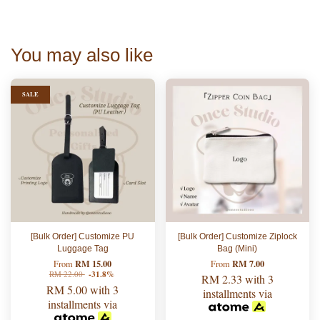
You may also like
SALE
[Bulk Order] Customize PU
[Bulk Order] Customize Ziplock
Luggage Tag
Bag (Mini)
RM 15.00
RM 7.00
From
From
RM 22.00
-31.8%
RM 2.33
with 3
RM 5.00
with 3
installments via
installments via