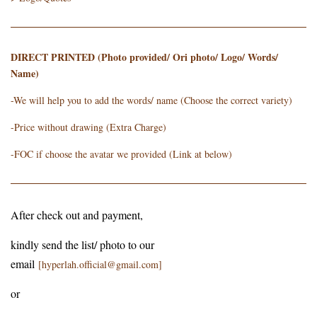
DIRECT PRINTED (Photo provided/ Ori photo/ Logo/ Words/
Name)
-We will help you to add the words/ name (Choose the correct variety)
-Price without drawing (Extra Charge)
-FOC if choose the avatar we provided (Link at below)
After check out and payment,
kindly send the list/ photo to our
email
[hyperlah.official@gmail.com]
or