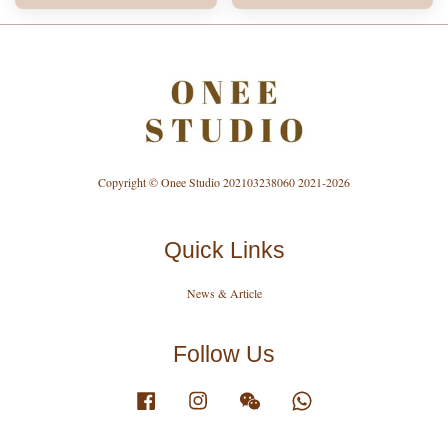
Copyright © Onee Studio 202103238060 2021-2026
Quick Links
News & Article
Follow Us
Facebook
Instagram
Wechat
Whatsapp