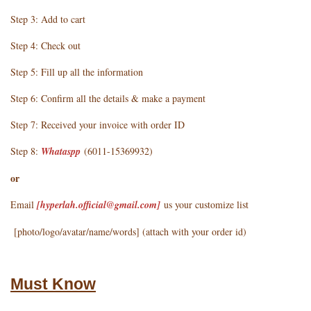
Step 3: Add to cart
Step 4: Check out
Step 5: Fill up all the information
Step 6: Confirm all the details & make a payment
Step 7: Received your invoice with order ID
Step 8:
Whataspp
(6011-15369932)
or
Email
[hyperlah.official@gmail.com
]
us your customize list
[photo/logo/avatar/name/words] (attach with your order id)
Must Know