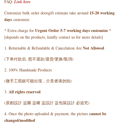
FAQ:
Link here
15-20 working
Customize bulk order doorgift estimate take around
days
customize
Urgent Order 5-7 working days customize
* Extra charge for
*
[depends on the products, kindly contact us for more details]
Not Allowed
1. Returnable & Refundable & Cancelation Are
(下单付款后, 怒不退款/退货/更换/取消)
2. 100% Handmade Products
(微手工瑕疵可能出现，介意者请勿拍)
All rights reserved
3.
(原創設計 盜圖 盜權 盜設計 盜包裝設計 必追究)
cannot be
4. Once the photo uploaded & payment, the picture
changed/modified