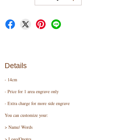
Details
- 14cm
- Price for 1 area engrave only
- Extra charge for more side engrave
You can customize your:
> Name/ Words
> Logo/Quotes