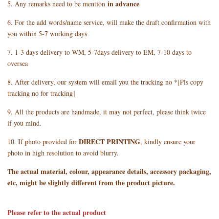
in advance
5. Any remarks need to be mention
6. For the add words/name service, will make the draft confirmation with
you within 5-7 working days
7. 1-3 days delivery to WM, 5-7days delivery to EM, 7-10 days to
oversea
8. After delivery, our system will email you the tracking no *[Pls copy
tracking no for tracking]
9. All the products are handmade, it may not perfect, please think twice
if you mind.
DIRECT PRINTING
10. If photo provided for
, kindly ensure your
photo in high resolution to avoid blurry.
The actual material, colour, appearance details, accessory packaging,
etc, might be slightly different from the product picture.
Please refer to the actual product