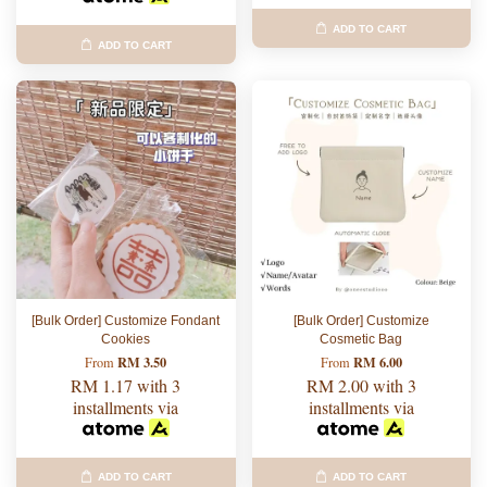
ADD TO CART
ADD TO CART
[Bulk Order] Customize Fondant
[Bulk Order] Customize
Cookies
Cosmetic Bag
RM 3.50
RM 6.00
From
From
RM 1.17
with 3
RM 2.00
with 3
installments via
installments via
ADD TO CART
ADD TO CART