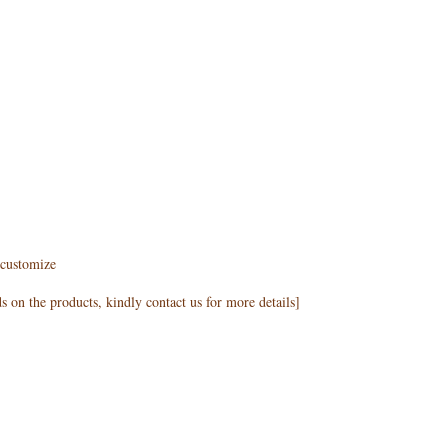
customize
 on the products, kindly contact us for more details]