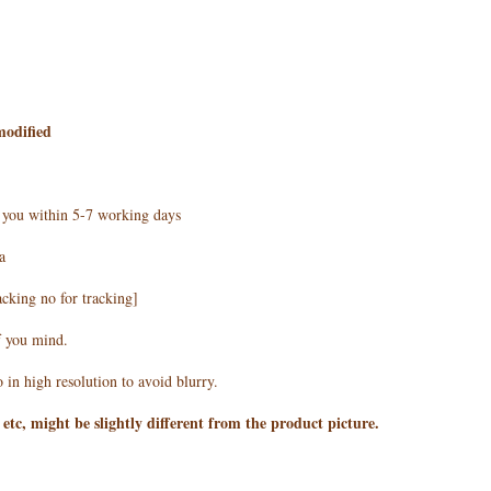
modified
h you within 5-7 working days
a
acking no for tracking]
f you mind.
 in high resolution to avoid blurry.
 etc, might be slightly different from the product picture.