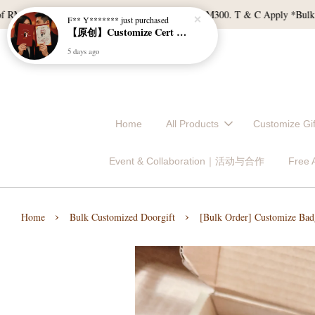
120, and East Malaysia with a min spend of RM300. T & C Apply *Bulk doorgi
Home
All Products
Customize 
Event & Collaboration｜活动与合作
Free
›
›
Home
Bulk Customized Doorgift
[Bulk Order] Customize Bad