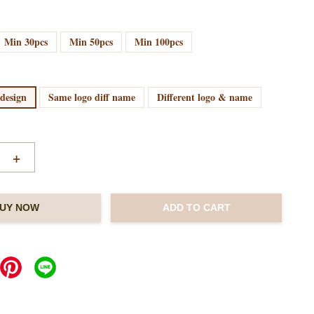
Min 30pcs
Min 50pcs
Min 100pcs
 design
Same logo diff name
Different logo & name
+
UY NOW
ADD TO CART