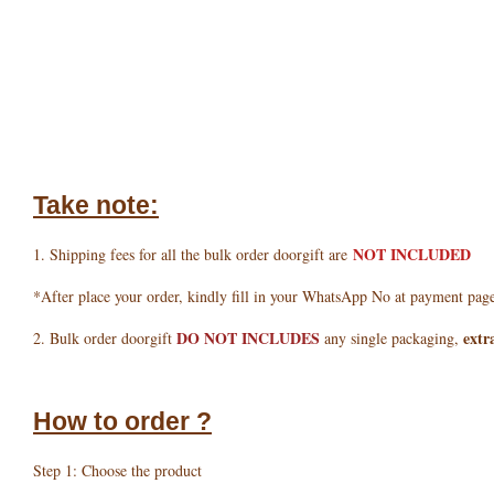
Take note:
NOT INCLUDED
1. Shipping fees for all the bulk order doorgift are
*After place your order, kindly fill in your WhatsApp No at payment pag
DO NOT INCLUDES
extr
2. Bulk order doorgift
any single packaging,
How to order ?
Step 1: Choose the product