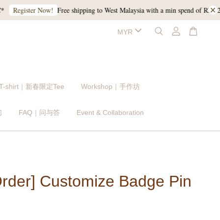
Free shipping to West Malaysia with a min spend of RM120, and
gister Now!
 T-shirt｜新春限定Tee
Workshop｜手作坊
们
FAQ｜问与答
Event & Collaboration
Order] Customize Badge Pin