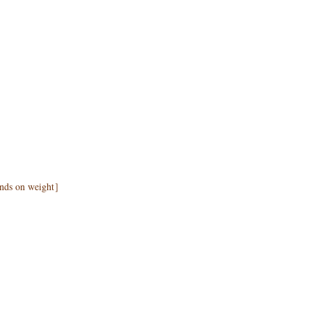
pends on weight］