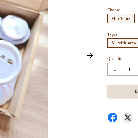
Choose
Min 10pcs
Types
All with same
Quantity
-
B