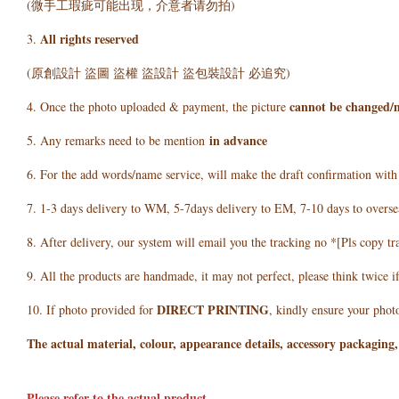
(微手工瑕疵可能出现，介意者请勿拍)
All rights reserved
3.
(原創設計 盜圖 盜權 盜設計 盜包裝設計 必追究)
cannot be changed/
4. Once the photo uploaded & payment, the picture
in advance
5. Any remarks need to be mention
6. For the add words/name service, will make the draft confirmation wit
7. 1-3 days delivery to WM, 5-7days delivery to EM, 7-10 days to overse
8. After delivery, our system will email you the tracking no *[Pls copy tr
9. All the products are handmade, it may not perfect, please think twice i
DIRECT PRINTING
10. If photo provided for
, kindly ensure your photo
The actual material, colour, appearance details, accessory packaging,
Please refer to the actual product