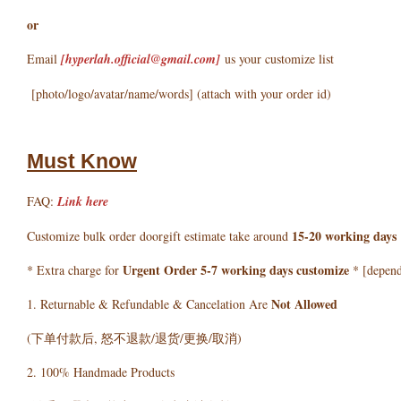
or
Email
[hyperlah.official@gmail.com
]
us your customize list
[photo/logo/avatar/name/words] (attach with your order id)
Must Know
FAQ:
Link here
15-20 working days
Customize bulk order doorgift estimate take around
Urgent Order 5-7 working days customize
* Extra charge for
* [depends
Not Allowed
1. Returnable & Refundable & Cancelation Are
(下单付款后, 怒不退款/退货/更换/取消)
2. 100% Handmade Products