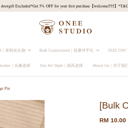
ft Excluded*
Get 5% OFF for your first purchase【welcome555】*T&C*
Re
Gift｜客制化礼物
Bulk Customized｜批量伴手礼
2026 CNY
 Avatar｜头像选择
Our Art Style｜画风选择
About Us｜关于我
ge Pin
[Bulk 
RM 10.00