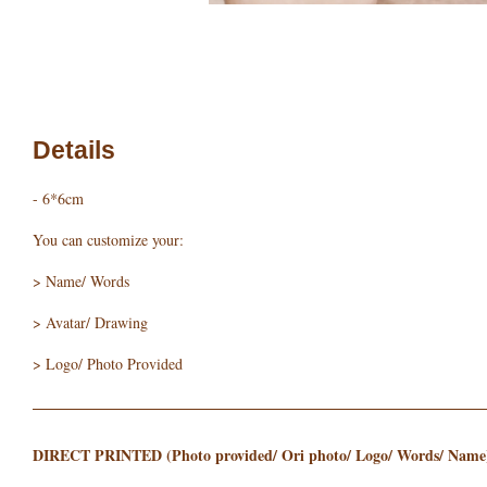
Details
- 6*6cm
You can customize your:
> Name/ Words
> Avatar/ Drawing
> Logo/ Photo Provided
DIRECT PRINTED (Photo provided/ Ori photo/ Logo/ Words/ Name