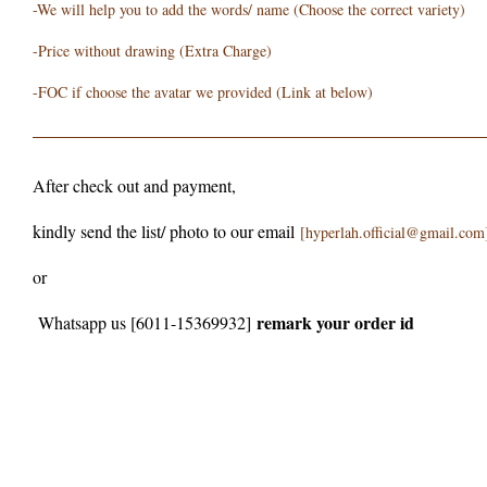
-We will help you to add the words/ name (Choose the correct variety)
-Price without drawing (Extra Charge)
-FOC if choose the avatar we provided (Link at below)
After check out and payment,
kindly send the list/ photo to our email
[hyperlah.official@gmail.com
or
remark your order id
Whatsapp us [6011-15369932]