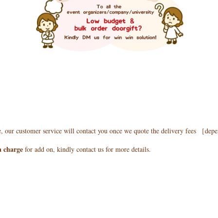
e, our customer service will contact you once we quote the delivery fees ［de
a charge
for add on, kindly contact us for more details.