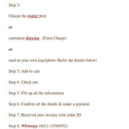
Step 2:
Choose the
avatar
here
or
customize
drawing
(Extra Charge)
or
send us your own logo/photo (Refer the details below)
Step 3: Add to cart
Step 4: Check out
Step 5: Fill up all the information
Step 6: Confirm all the details & make a payment
Step 7: Received your invoice with order ID
Step 8:
Whataspp
(6011-15369932)