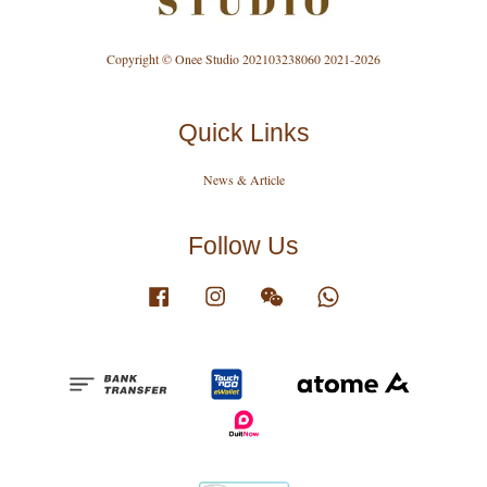
Copyright © Onee Studio 202103238060 2021-2026
Quick Links
News & Article
Follow Us
Facebook
Instagram
Wechat
Whatsapp