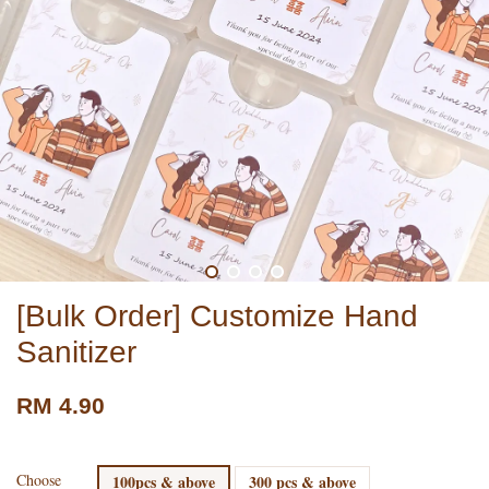
[Bulk Order] Customize Hand
Sanitizer
RM 4.90
Choose
100pcs & above
300 pcs & above