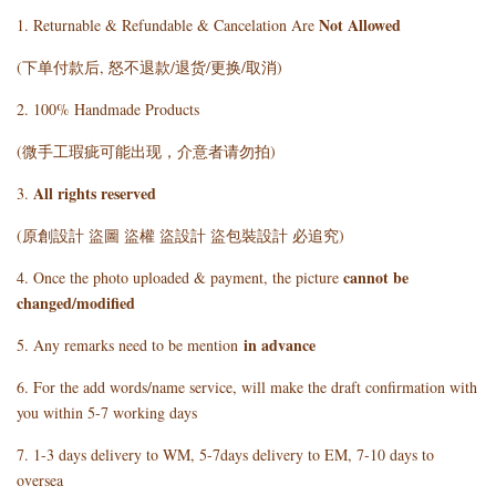
Not Allowed
1. Returnable & Refundable & Cancelation Are
(下单付款后, 怒不退款/退货/更换/取消)
2. 100% Handmade Products
(微手工瑕疵可能出现，介意者请勿拍)
All rights reserved
3.
(原創設計 盜圖 盜權 盜設計 盜包裝設計 必追究)
cannot be
4. Once the photo uploaded & payment, the picture
changed/modified
in advance
5. Any remarks need to be mention
6. For the add words/name service, will make the draft confirmation with
you within 5-7 working days
7. 1-3 days delivery to WM, 5-7days delivery to EM, 7-10 days to
oversea