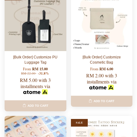
[Bulk Order] Customize PU
[Bulk Order] Customize
Luggage Tag
Cosmetic Bag
RM 15.00
RM 6.00
From
From
RM 22.00
-31.8%
RM 2.00
with 3
RM 5.00
with 3
installments via
installments via
ADD TO CART
ADD TO CART
SALE