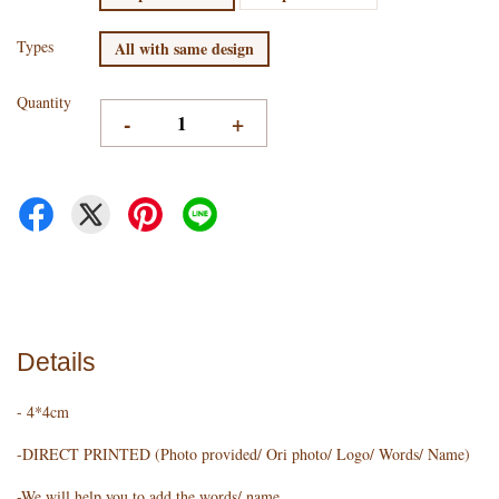
Types
All with same design
Quantity
-
+
Details
- 4*4cm
-DIRECT PRINTED (Photo provided/ Ori photo/ Logo/ Words/ Name)
-We will help you to add the words/ name