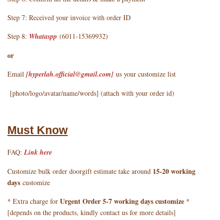
Step 7: Received your invoice with order ID
Step 8:
Whataspp
(6011-15369932)
or
Email
[hyperlah.official@gmail.com
]
us your customize list
[photo/logo/avatar/name/words] (attach with your order id)
Must Know
FAQ:
Link here
15-20 working
Customize bulk order doorgift estimate take around
days
customize
Urgent Order 5-7 working days customize
* Extra charge for
*
[depends on the products, kindly contact us for more details]