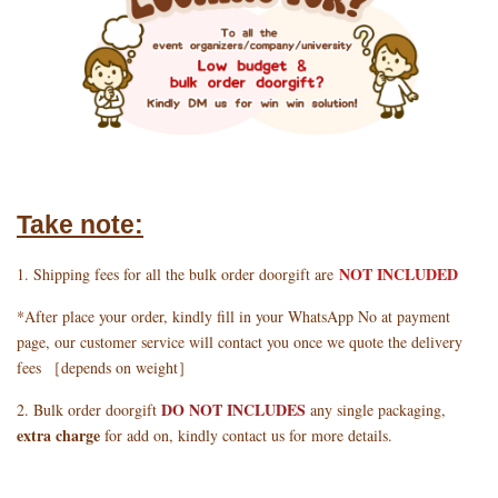
Take note:
NOT INCLUDED
1. Shipping fees for all the bulk order doorgift are
*After place your order, kindly fill in your WhatsApp No at payment
page, our customer service will contact you once we quote the delivery
fees ［depends on weight］
DO NOT INCLUDES
2. Bulk order doorgift
any single packaging,
extra charge
for add on, kindly contact us for more details.