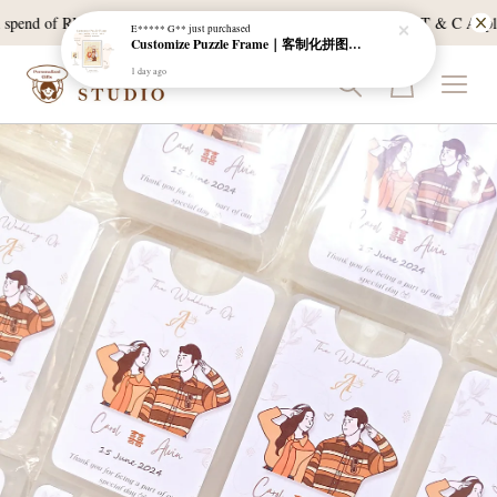
pend of RM120, and East Malaysia with a min spend of RM300. T & C Apply *