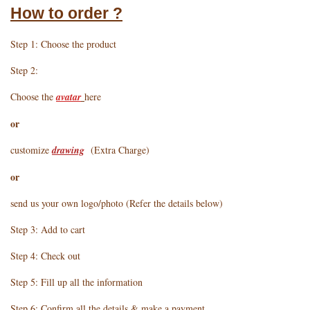
How to order ?
Step 1: Choose the product
Step 2:
Choose the
avatar
here
or
customize
drawing
(Extra Charge)
or
send us your own logo/photo (Refer the details below)
Step 3: Add to cart
Step 4: Check out
Step 5: Fill up all the information
Step 6: Confirm all the details & make a payment