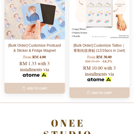
[Bulk Order] Customize Postcard
[Bulk Order] Customize Tattoo｜
& Sticker & Fridge Magnet
客制化纹身贴 (12/16pcs in 1set)
RM 4.00
RM 30.00
From
From
RM 35.00
-14.3%
RM 1.33
with 3
RM 10.00
with 3
installments via
installments via
ADD TO CART
ADD TO CART