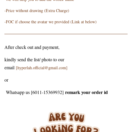
-Price without drawing (Extra Charge)
-FOC if choose the avatar we provided (Link at below)
After check out and payment,
kindly send the list/ photo to our
email
[hyperlah.official@gmail.com]
or
remark your order id
Whatsapp us [6011-15369932]