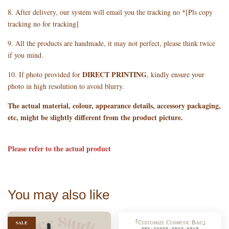
8. After delivery, our system will email you the tracking no *[Pls copy
tracking no for tracking]
9. All the products are handmade, it may not perfect, please think twice
if you mind.
DIRECT PRINTING
10. If photo provided for
, kindly ensure your
photo in high resolution to avoid blurry.
The actual material, colour, appearance details, accessory packaging,
etc, might be slightly different from the product picture.
Please refer to the actual product
You may also like
SALE