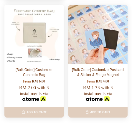
[Bulk Order] Customize
[Bulk Order] Customize Postcard
Cosmetic Bag
& Sticker & Fridge Magnet
RM 6.00
RM 4.00
From
From
RM 2.00
with 3
RM 1.33
with 3
installments via
installments via
ADD TO CART
ADD TO CART