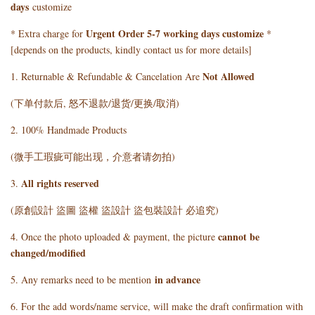
days
customize
Urgent Order 5-7 working days customize
* Extra charge for
*
[depends on the products, kindly contact us for more details]
Not Allowed
1. Returnable & Refundable & Cancelation Are
(下单付款后, 怒不退款/退货/更换/取消)
2. 100% Handmade Products
(微手工瑕疵可能出现，介意者请勿拍)
All rights reserved
3.
(原創設計 盜圖 盜權 盜設計 盜包裝設計 必追究)
cannot be
4. Once the photo uploaded & payment, the picture
changed/modified
in advance
5. Any remarks need to be mention
6. For the add words/name service, will make the draft confirmation with