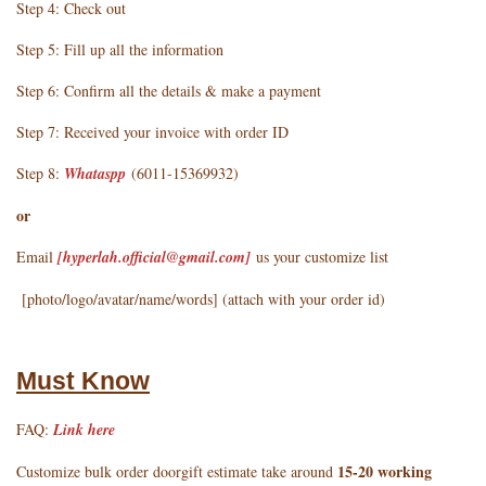
Step 4: Check out
Step 5: Fill up all the information
Step 6: Confirm all the details & make a payment
Step 7: Received your invoice with order ID
Step 8:
Whataspp
(6011-15369932)
or
Email
[hyperlah.official@gmail.com
]
us your customize list
[photo/logo/avatar/name/words] (attach with your order id)
Must Know
FAQ:
Link here
15-20 working
Customize bulk order doorgift estimate take around