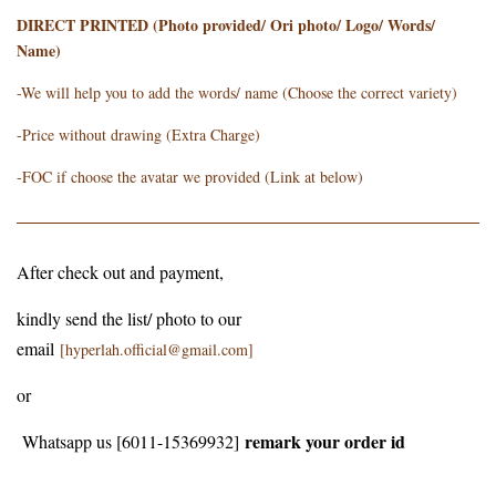
DIRECT PRINTED (Photo provided/ Ori photo/ Logo/ Words/
Name)
-We will help you to add the words/ name (Choose the correct variety)
-Price without drawing (Extra Charge)
-FOC if choose the avatar we provided (Link at below)
After check out and payment,
kindly send the list/ photo to our
email
[hyperlah.official@gmail.com]
or
remark your order id
Whatsapp us [6011-15369932]