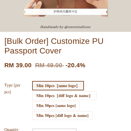
[Bulk Order] Customize PU
Passport Cover
RM 39.00
RM 49.00
-20.4%
Type [per
Min 10pcs［same logo］
pcs]
Min 10pcs［diff logo & name］
Min 50pcs [same logo]
Min 50pcs [diff logo & name]
Quantity