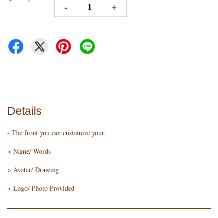
-
+
Details
- The front you can customize your:
> Name/ Words
> Avatar/ Drawing
> Logo/ Photo Provided