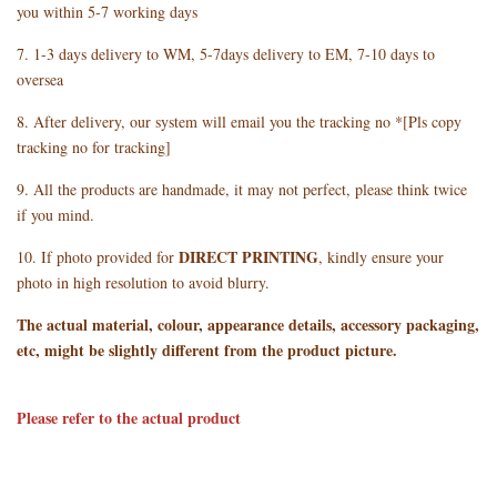
you within 5-7 working days
7. 1-3 days delivery to WM, 5-7days delivery to EM, 7-10 days to
oversea
8. After delivery, our system will email you the tracking no *[Pls copy
tracking no for tracking]
9. All the products are handmade, it may not perfect, please think twice
if you mind.
DIRECT PRINTING
10. If photo provided for
, kindly ensure your
photo in high resolution to avoid blurry.
The actual material, colour, appearance details, accessory packaging,
etc, might be slightly different from the product picture.
Please refer to the actual product