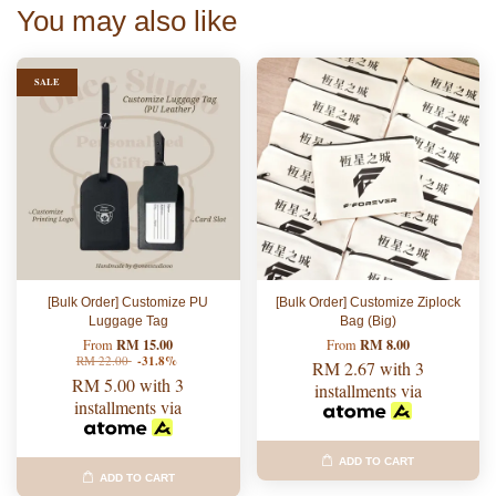
You may also like
SALE
[Bulk Order] Customize PU
[Bulk Order] Customize Ziplock
Luggage Tag
Bag (Big)
RM 15.00
RM 8.00
From
From
RM 22.00
-31.8%
RM 2.67
with 3
RM 5.00
with 3
installments via
installments via
ADD TO CART
ADD TO CART