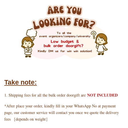
Take note:
NOT INCLUDED
1. Shipping fees for all the bulk order doorgift are
*After place your order, kindly fill in your WhatsApp No at payment
page, our customer service will contact you once we quote the delivery
fees ［depends on weight］