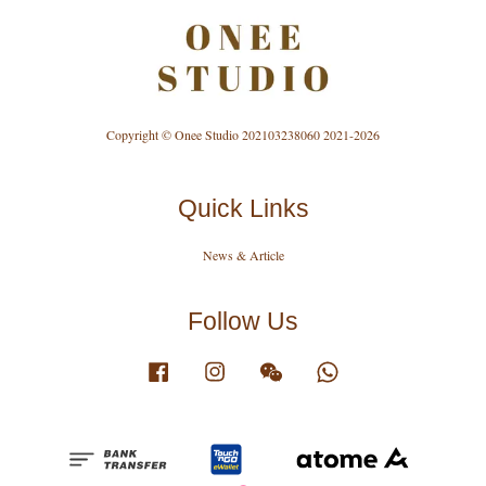
Copyright © Onee Studio 202103238060 2021-2026
Quick Links
News & Article
Follow Us
Facebook
Instagram
Wechat
Whatsapp