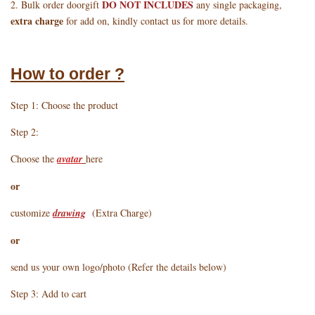
DO NOT INCLUDES
2. Bulk order doorgift
any single packaging,
extra charge
for add on, kindly contact us for more details.
How to order ?
Step 1: Choose the product
Step 2:
Choose the
avatar
here
or
customize
drawing
(Extra Charge)
or
send us your own logo/photo (Refer the details below)
Step 3: Add to cart