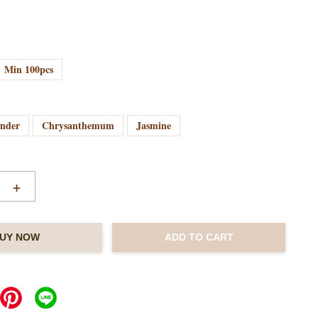
Min 100pcs
ender
Chrysanthemum
Jasmine
+
UY NOW
ADD TO CART