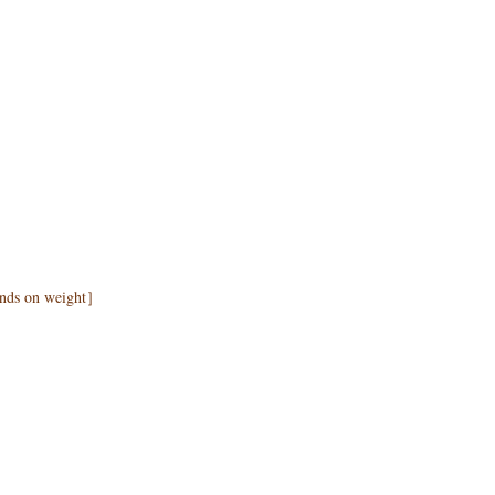
pends on weight］