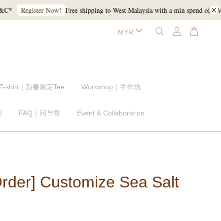
Free shipping to West Malaysia with a min spend of RM120,
Register Now!
 T-shirt｜新春限定Tee
Workshop｜手作坊
们
FAQ｜问与答
Event & Collaboration
Order] Customize Sea Salt