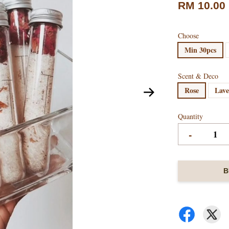
RM 10.00
Choose
Min 30pcs
Scent & Deco
Rose
Lav
Quantity
-
B