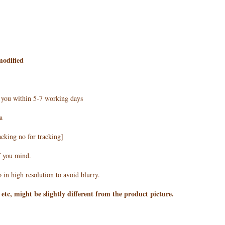
modified
h you within 5-7 working days
a
acking no for tracking]
f you mind.
 in high resolution to avoid blurry.
 etc, might be slightly different from the product picture.