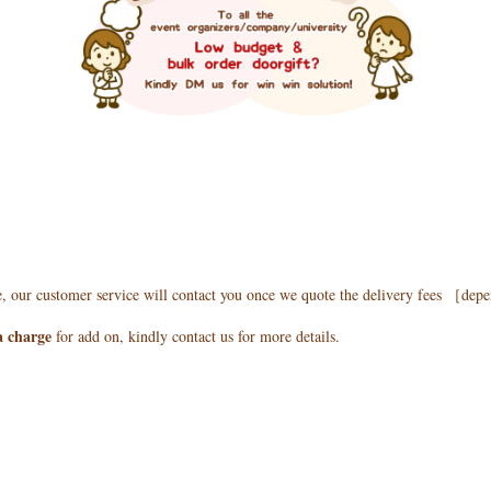
e, our customer service will contact you once we quote the delivery fees ［de
a charge
for add on, kindly contact us for more details.