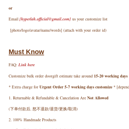
or
Email
[hyperlah.official@gmail.com
]
us your customize list
[photo/logo/avatar/name/words] (attach with your order id)
Must Know
FAQ:
Link here
15-20 working days
Customize bulk order doorgift estimate take around
Urgent Order 5-7 working days customize
* Extra charge for
* [depends
Not Allowed
1. Returnable & Refundable & Cancelation Are
(下单付款后, 怒不退款/退货/更换/取消)
2. 100% Handmade Products