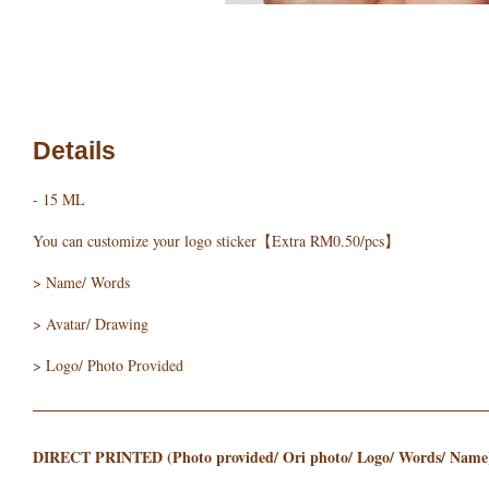
Details
- 15 ML
You can customize your logo sticker【Extra RM0.50/pcs】
> Name/ Words
> Avatar/ Drawing
> Logo/ Photo Provided
DIRECT PRINTED (Photo provided/ Ori photo/ Logo/ Words/ Name