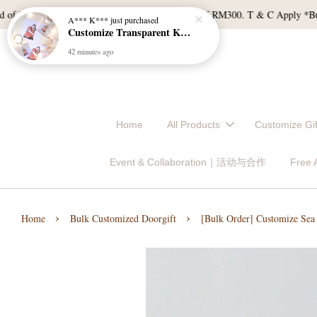
 RM120, and East Malaysia with a min spend of RM300. T & C Apply *Bulk do
Home
All Products
Customize 
Event & Collaboration｜活动与合作
Free
›
›
Home
Bulk Customized Doorgift
[Bulk Order] Customize Sea 