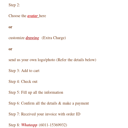
Step 2:
Choose the
avatar
here
or
customize
drawing
(Extra Charge)
or
send us your own logo/photo (Refer the details below)
Step 3: Add to cart
Step 4: Check out
Step 5: Fill up all the information
Step 6: Confirm all the details & make a payment
Step 7: Received your invoice with order ID
Step 8:
Whataspp
(6011-15369932)