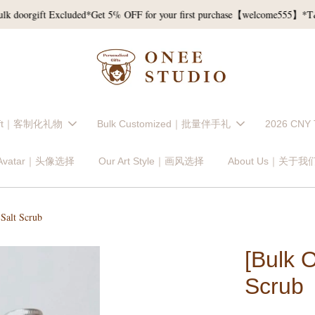
orgift Excluded*
Get 5% OFF for your first purchase【welcome555】*T&C*
Gift｜客制化礼物
Bulk Customized｜批量伴手礼
2026 CNY
 Avatar｜头像选择
Our Art Style｜画风选择
About Us｜关于我
Salt Scrub
[Bulk 
Scrub