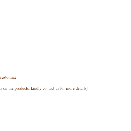
customize
 on the products, kindly contact us for more details]