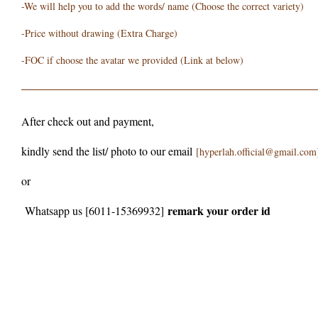
-We will help you to add the words/ name (Choose the correct variety)
-Price without drawing (Extra Charge)
-FOC if choose the avatar we provided (Link at below)
After check out and payment,
kindly send the list/ photo to our email
[hyperlah.official@gmail.com
or
remark your order id
Whatsapp us [6011-15369932]