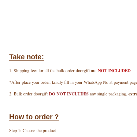
Take note:
NOT INCLUDED
1. Shipping fees for all the bulk order doorgift are
*After place your order, kindly fill in your WhatsApp No at payment pag
DO NOT INCLUDES
extr
2. Bulk order doorgift
any single packaging,
How to order ?
Step 1: Choose the product