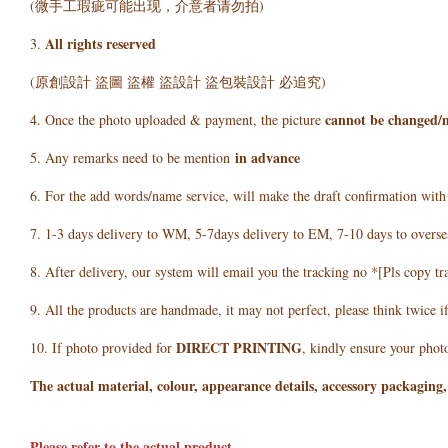
(微手工瑕疵可能出现，介意者请勿拍)
All rights reserved
3.
(原創設計 盜圖 盜權 盜設計 盜包裝設計 必追究)
cannot be changed/
4. Once the photo uploaded & payment, the picture
in advance
5. Any remarks need to be mention
6. For the add words/name service, will make the draft confirmation wit
7. 1-3 days delivery to WM, 5-7days delivery to EM, 7-10 days to overse
8. After delivery, our system will email you the tracking no *[Pls copy tr
9. All the products are handmade, it may not perfect, please think twice i
DIRECT PRINTING
10. If photo provided for
, kindly ensure your photo
The actual material, colour, appearance details, accessory packaging,
Please refer to the actual product