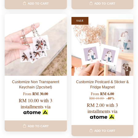
ADD TO CART
ADD TO CART
SALE
Customize Non Transparent
Customize Postcard & Sticker &
Keychain (2pcs/set)
Fridge Magnet
RM 30.00
RM 6.00
From
From
RM 10.00
-40%
RM 10.00
with 3
RM 2.00
with 3
installments via
installments via
ADD TO CART
ADD TO CART