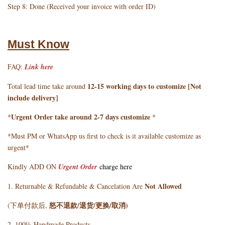
Step 8: Done (Received your invoice with order ID)
Must Know
FAQ:
Link here
12-15 working days to customize [Not
Total lead time take around
include delivery]
Urgent Order take around 2-7 days customize
*
*
*Must PM or WhatsApp us first to check is it available customize as
urgent*
Kindly ADD ON
Urgent Order
charge here
Not Allowed
1. Returnable & Refundable & Cancelation Are
怒不退款/退货/更换/取消)
(下单付款后,
2. 100% Handmade Products