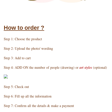
How to order ?
Step 1: Choose the product
Step 2: Upload the photo/ wording
Step 3: Add to cart
Step 4: ADD ON the number of people (drawing) or
art styles
(optional)
Step 5: Check out
Step 6: Fill up all the information
Step 7: Confirm all the details & make a payment