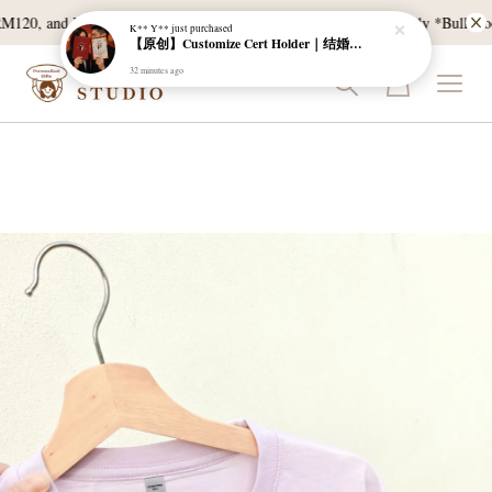
【原创】Customize Cert Holder｜结婚证书夹
120, and East Malaysia with a min spend of RM300. T & C Apply *Bulk doorg
32 minutes ago