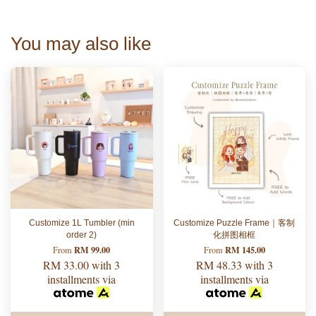
You may also like
Customize 1L Tumbler (min
Customize Puzzle Frame｜客制
order 2)
化拼图相框
RM 99.00
RM 145.00
From
From
RM 33.00
with 3
RM 48.33
with 3
installments via
installments via