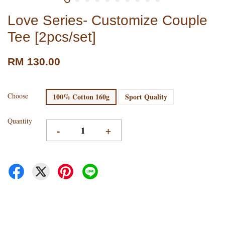
Love Series- Customize Couple
Tee [2pcs/set]
RM 130.00
Choose
100% Cotton 160g
Sport Quality
Quantity
-
+