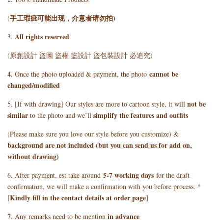
手工瑕疵可能出现，介意者请勿拍)
(
All rights reserved
3.
(原創設計 盜圖 盜權 盜設計 盜包裝設計 必追究)
cannot be
4. Once the photo uploaded & payment, the photo
changed/modified
not be
5. [If with drawing] Our styles are more to cartoon style, it will
similar
simplify the features and outfits
to the photo and we’ll
(Please make sure you love our style before you customize) &
background are not included (but you can send us for add on,
without drawing)
5
-7 working days
6. After payment, est take around
for the draft
confirmation, we will make a confirmation with you before process. *
[Kindly fill in the contact details at order page]
in advance
7. Any remarks need to be mention