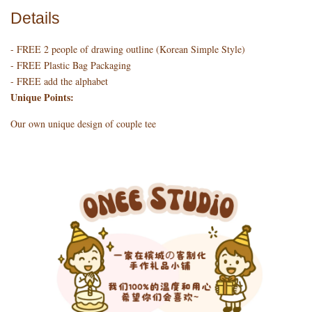
Details
- FREE 2 people of drawing outline (Korean Simple Style)
- FREE Plastic Bag Packaging
- FREE add the alphabet
Unique Points:
Our own unique design of couple tee