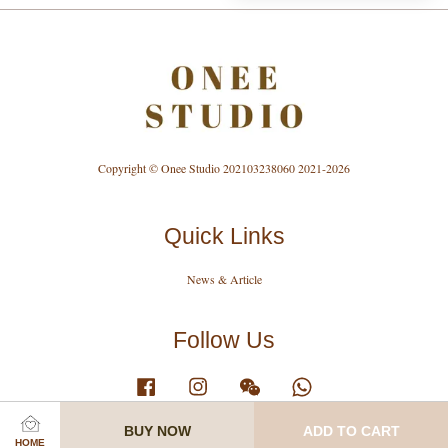
Copyright © Onee Studio 202103238060 2021-2026
Quick Links
News & Article
Follow Us
Facebook
Instagram
Wechat
Whatsapp
BUY NOW
ADD TO CART
HOME