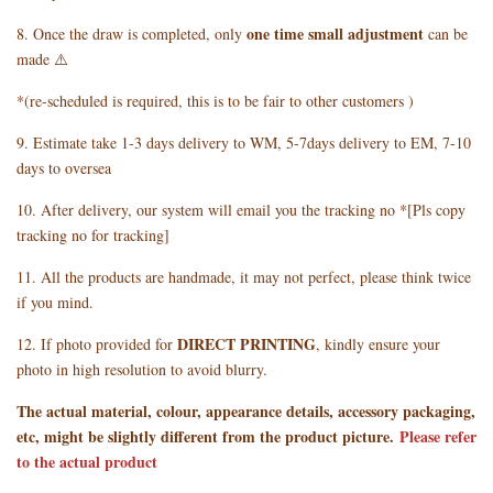
one time small adjustment
8. Once the draw is completed, only
can be
made ⚠️
*(re-scheduled is required, this is to be fair to other customers )
9. Estimate take 1-3 days delivery to WM, 5-7days delivery to EM, 7-10
days to oversea
10. After delivery, our system will email you the tracking no *[Pls copy
tracking no for tracking]
11. All the products are handmade, it may not perfect, please think twice
if you mind.
DIRECT PRINTING
12. If photo provided for
, kindly ensure your
photo in high resolution to avoid blurry.
The actual material, colour, appearance details, accessory packaging,
etc, might be slightly different from the product picture.
Please refer
to the actual product