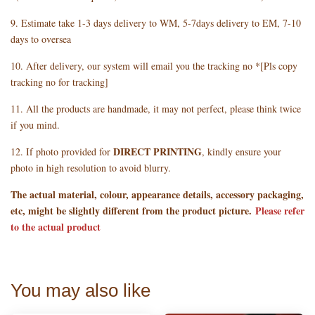
9. Estimate take 1-3 days delivery to WM, 5-7days delivery to EM, 7-10
days to oversea
10. After delivery, our system will email you the tracking no *[Pls copy
tracking no for tracking]
11. All the products are handmade, it may not perfect, please think twice
if you mind.
DIRECT PRINTING
12. If photo provided for
, kindly ensure your
photo in high resolution to avoid blurry.
The actual material, colour, appearance details, accessory packaging,
etc, might be slightly different from the product picture.
Please refer
to the actual product
You may also like