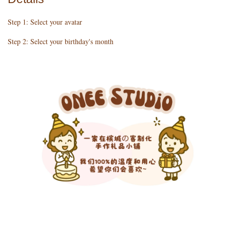
Step 1: Select your avatar
Step 2: Select your birthday's month