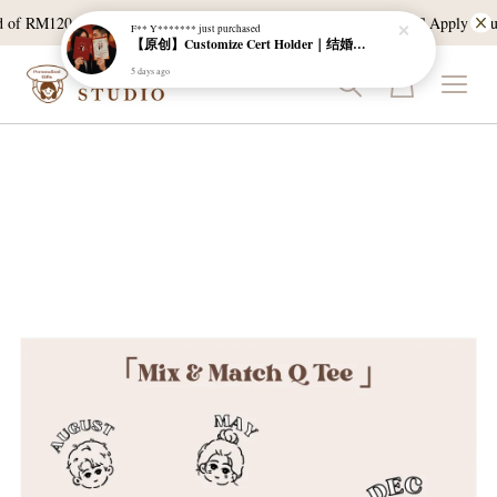
 of RM120, and East Malaysia with a min spend of RM300. T & C Apply *Bulk 
F** Y*******
just purchased
【原创】Customize Cert Holder｜结婚证书夹
5 days ago