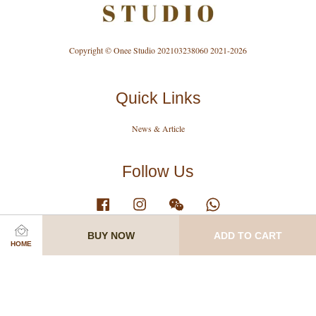
Copyright © Onee Studio 202103238060 2021-2026
Quick Links
News & Article
Follow Us
Facebook
Instagram
Wechat
Whatsapp
BUY NOW
ADD TO CART
HOME