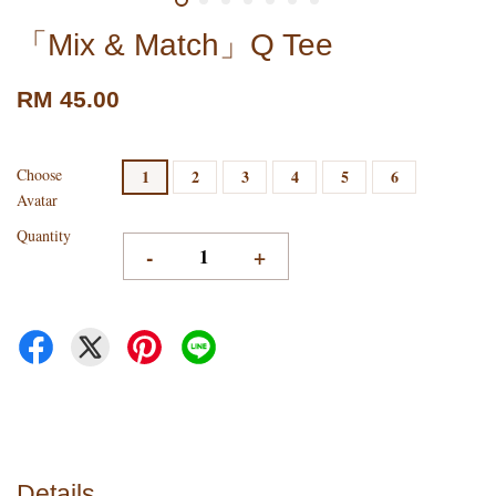
「Mix & Match」Q Tee
RM 45.00
Choose
1
2
3
4
5
6
Avatar
Quantity
-
+
Details