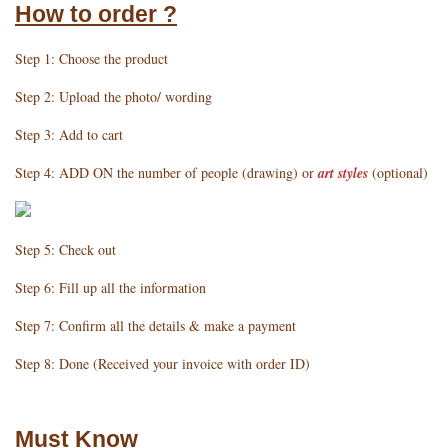
How to order ?
Step 1: Choose the product
Step 2: Upload the photo/ wording
Step 3: Add to cart
Step 4: ADD ON the number of people (drawing) or
art styles
(optional)
Step 5: Check out
Step 6: Fill up all the information
Step 7: Confirm all the details & make a payment
Step 8: Done (Received your invoice with order ID)
Must Know