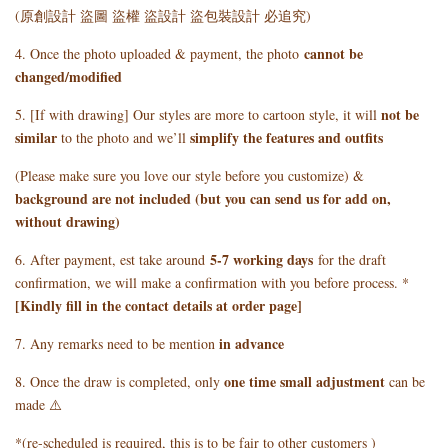
(原創設計 盜圖 盜權 盜設計 盜包裝設計 必追究)
cannot be
4. Once the photo uploaded & payment, the photo
changed/modified
not be
5. [If with drawing] Our styles are more to cartoon style, it will
similar
simplify the features and outfits
to the photo and we’ll
(Please make sure you love our style before you customize) &
background are not included (but you can send us for add on,
without drawing)
5
-7 working days
6. After payment, est take around
for the draft
confirmation, we will make a confirmation with you before process. *
[Kindly fill in the contact details at order page]
in advance
7. Any remarks need to be mention
one time small adjustment
8. Once the draw is completed, only
can be
made ⚠️
*(re-scheduled is required, this is to be fair to other customers )