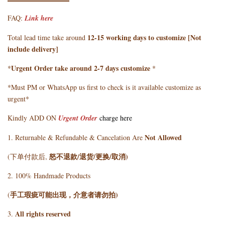
FAQ:
Link here
12-15 working days to customize [Not
Total lead time take around
include delivery]
Urgent Order take around 2-7 days customize
*
*
*Must PM or WhatsApp us first to check is it available customize as
urgent*
Kindly ADD ON
Urgent Order
charge here
Not Allowed
1. Returnable & Refundable & Cancelation Are
怒不退款/退货/更换/取消)
(下单付款后,
2. 100% Handmade Products
手工瑕疵可能出现，介意者请勿拍)
(
All rights reserved
3.