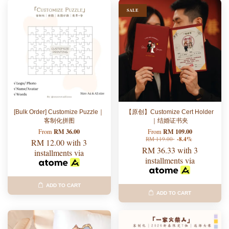
SALE
[Bulk Order] Customize Puzzle｜
【原创】Customize Cert Holder
客制化拼图
｜结婚证书夹
RM 36.00
RM 109.00
From
From
RM 119.00
-8.4%
RM 12.00
with 3
RM 36.33
with 3
installments via
installments via
ADD TO CART
ADD TO CART