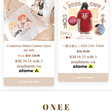
Customize Pillow Cushion (2pcs
一家火柴人｜2026 CNY T-shirt
per set)
RM 49.00
RM 118.00
From
RM 16.33
with 3
RM 39.33
with 3
installments via
installments via
ADD TO CART
ADD TO CART