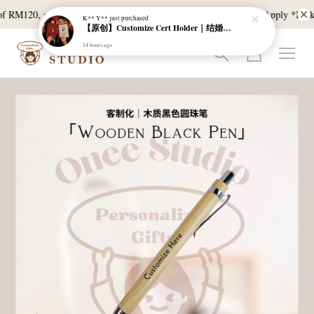
f RM120, and East Malaysia with a min spend of RM300. T & C Apply *Bulk do