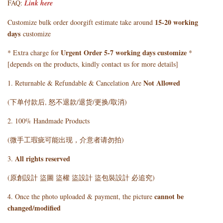
FAQ:
Link here
15-20 working
Customize bulk order doorgift estimate take around
days
customize
Urgent Order 5-7 working days customize
* Extra charge for
*
[depends on the products, kindly contact us for more details]
Not Allowed
1. Returnable & Refundable & Cancelation Are
(下单付款后, 怒不退款/退货/更换/取消)
2. 100% Handmade Products
(微手工瑕疵可能出现，介意者请勿拍)
All rights reserved
3.
(原創設計 盜圖 盜權 盜設計 盜包裝設計 必追究)
cannot be
4. Once the photo uploaded & payment, the picture
changed/modified