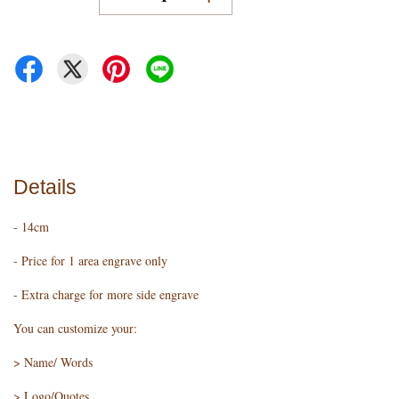
Details
- 14cm
- Price for 1 area engrave only
- Extra charge for more side engrave
You can customize your:
> Name/ Words
> Logo/Quotes