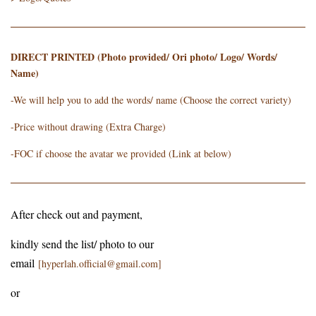
DIRECT PRINTED (Photo provided/ Ori photo/ Logo/ Words/
Name)
-We will help you to add the words/ name (Choose the correct variety)
-Price without drawing (Extra Charge)
-FOC if choose the avatar we provided (Link at below)
After check out and payment,
kindly send the list/ photo to our
email
[hyperlah.official@gmail.com]
or