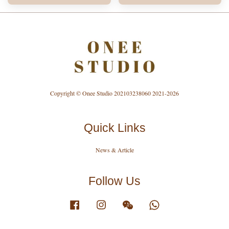
Copyright © Onee Studio 202103238060 2021-2026
Quick Links
News & Article
Follow Us
Facebook
Instagram
Wechat
Whatsapp