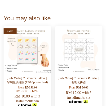
You may also like
SALE
[Bulk Order] Customize Tattoo｜
[Bulk Order] Customize Puzzle｜
客制化纹身贴 (12/16pcs in 1set)
客制化拼图
RM 30.00
RM 36.00
From
From
RM 35.00
-14.3%
RM 12.00
with 3
RM 10.00
with 3
installments via
installments via