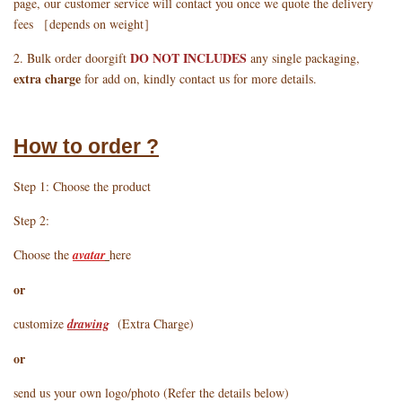
page, our customer service will contact you once we quote the delivery
fees ［depends on weight］
DO NOT INCLUDES
2. Bulk order doorgift
any single packaging,
extra charge
for add on, kindly contact us for more details.
How to order ?
Step 1: Choose the product
Step 2:
Choose the
avatar
here
or
customize
drawing
(Extra Charge)
or
send us your own logo/photo (Refer the details below)