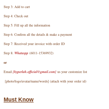
Step 3: Add to cart
Step 4: Check out
Step 5: Fill up all the information
Step 6: Confirm all the details & make a payment
Step 7: Received your invoice with order ID
Step 8:
Whataspp
(6011-15369932)
or
Email
[hyperlah.official@gmail.com
]
us your customize list
[photo/logo/avatar/name/words] (attach with your order id)
Must Know