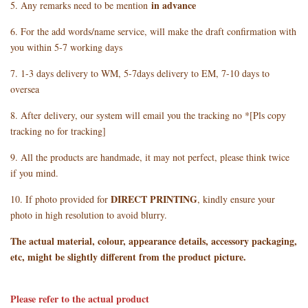
in advance
5. Any remarks need to be mention
6. For the add words/name service, will make the draft confirmation with
you within 5-7 working days
7. 1-3 days delivery to WM, 5-7days delivery to EM, 7-10 days to
oversea
8. After delivery, our system will email you the tracking no *[Pls copy
tracking no for tracking]
9. All the products are handmade, it may not perfect, please think twice
if you mind.
DIRECT PRINTING
10. If photo provided for
, kindly ensure your
photo in high resolution to avoid blurry.
The actual material, colour, appearance details, accessory packaging,
etc, might be slightly different from the product picture.
Please refer to the actual product