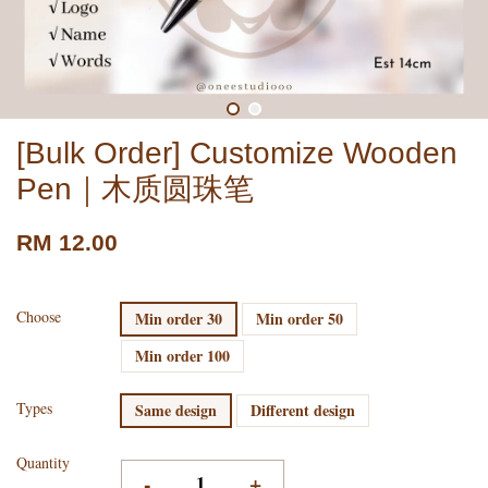
[Bulk Order] Customize Wooden
Pen｜木质圆珠笔
RM 12.00
Choose
Min order 30
Min order 50
Min order 100
Types
Same design
Different design
Quantity
-
+