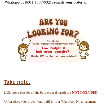
remark your order id
Whatsapp us [6011-15369932]
Take note:
NOT INCLUDED
1. Shipping fees for all the bulk order doorgift are
*After place your order, kindly fill in your WhatsApp No at payment