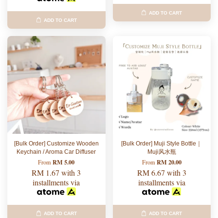
ADD TO CART
ADD TO CART
[Bulk Order] Customize Wooden
[Bulk Order] Muji Style Bottle｜
Keychain / Aroma Car Diffuser
Muji风水瓶
RM 5.00
RM 20.00
From
From
RM 1.67
with 3
RM 6.67
with 3
installments via
installments via
ADD TO CART
ADD TO CART