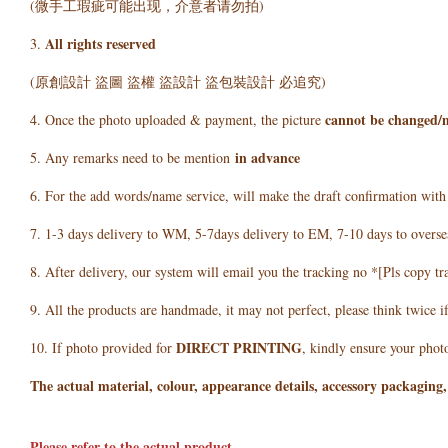
(微手工瑕疵可能出现，介意者请勿拍)
All rights reserved
3.
(原創設計 盜圖 盜權 盜設計 盜包裝設計 必追究)
cannot be changed/
4. Once the photo uploaded & payment, the picture
in advance
5. Any remarks need to be mention
6. For the add words/name service, will make the draft confirmation wit
7. 1-3 days delivery to WM, 5-7days delivery to EM, 7-10 days to overse
8. After delivery, our system will email you the tracking no *[Pls copy tr
9. All the products are handmade, it may not perfect, please think twice i
DIRECT PRINTING
10. If photo provided for
, kindly ensure your photo
The actual material, colour, appearance details, accessory packaging,
Please refer to the actual product