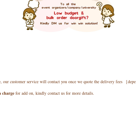
e, our customer service will contact you once we quote the delivery fees ［de
a charge
for add on, kindly contact us for more details.