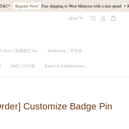
Free shipping to West Malaysia with a min spend of RM120
Register Now!
 T-shirt｜新春限定Tee
Workshop｜手作坊
们
FAQ｜问与答
Event & Collaboration
Order] Customize Badge Pin