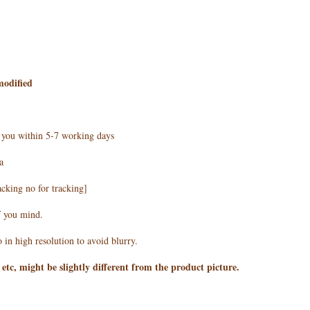
modified
h you within 5-7 working days
a
acking no for tracking]
f you mind.
 in high resolution to avoid blurry.
 etc, might be slightly different from the product picture.