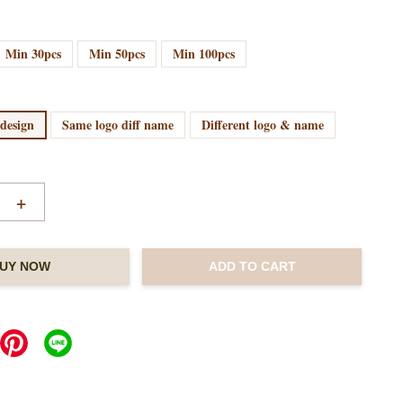
Min 30pcs
Min 50pcs
Min 100pcs
 design
Same logo diff name
Different logo & name
+
UY NOW
ADD TO CART