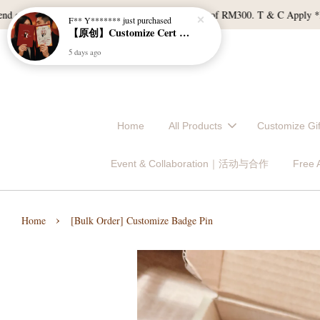
f RM120, and East Malaysia with a min spend of RM300. T & C Apply *Bulk d
Home
All Products
Customize 
Event & Collaboration｜活动与合作
Free
›
Home
[Bulk Order] Customize Badge Pin