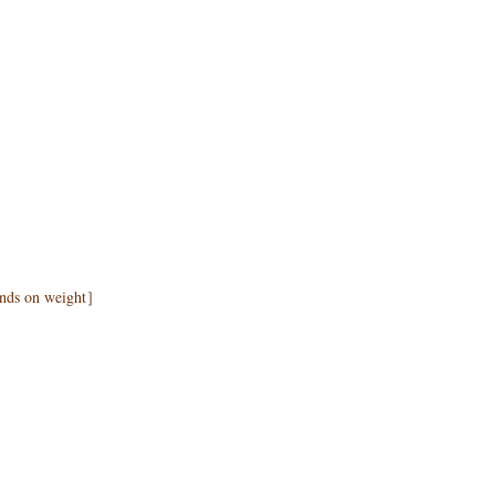
pends on weight］