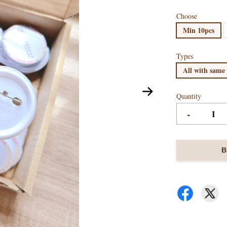
Choose
Min 10pcs
Types
All with same
Quantity
-
B