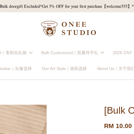
oorgift Excluded*
Get 5% OFF for your first purchase【welcome555】*T&C*
Gift｜客制化礼物
Bulk Customized｜批量伴手礼
2026 CNY
 Avatar｜头像选择
Our Art Style｜画风选择
About Us｜关于我
[Bulk 
RM 10.00