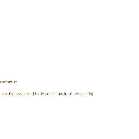
customize
 on the products, kindly contact us for more details]