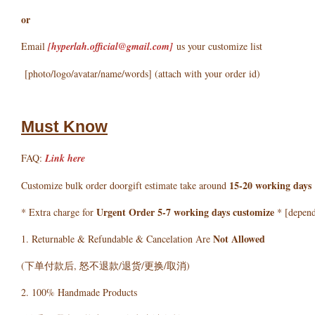
or
Email
[hyperlah.official@gmail.com
]
us your customize list
[photo/logo/avatar/name/words] (attach with your order id)
Must Know
FAQ:
Link here
15-20 working days
Customize bulk order doorgift estimate take around
Urgent Order 5-7 working days customize
* Extra charge for
* [depends
Not Allowed
1. Returnable & Refundable & Cancelation Are
(下单付款后, 怒不退款/退货/更换/取消)
2. 100% Handmade Products