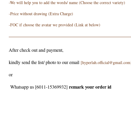
-We will help you to add the words/ name (Choose the correct variety)
-Price without drawing (Extra Charge)
-FOC if choose the avatar we provided (Link at below)
After check out and payment,
kindly send the list/ photo to our email
[hyperlah.official@gmail.com
or
remark your order id
Whatsapp us [6011-15369932]