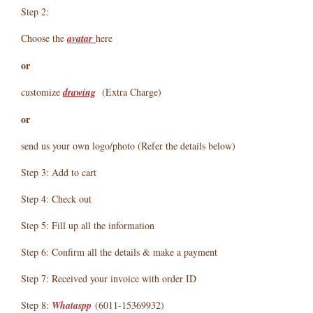
Step 2:
Choose the
avatar
here
or
customize
drawing
(Extra Charge)
or
send us your own logo/photo (Refer the details below)
Step 3: Add to cart
Step 4: Check out
Step 5: Fill up all the information
Step 6: Confirm all the details & make a payment
Step 7: Received your invoice with order ID
Step 8:
Whataspp
(6011-15369932)