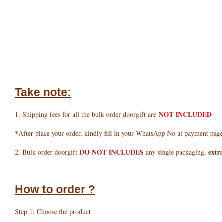
Take note:
NOT INCLUDED
1. Shipping fees for all the bulk order doorgift are
*After place your order, kindly fill in your WhatsApp No at payment pag
DO NOT INCLUDES
extr
2. Bulk order doorgift
any single packaging,
How to order ?
Step 1: Choose the product