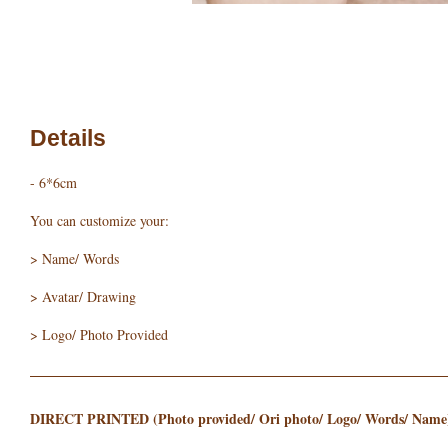
Details
- 6*6cm
You can customize your:
> Name/ Words
> Avatar/ Drawing
> Logo/ Photo Provided
DIRECT PRINTED (Photo provided/ Ori photo/ Logo/ Words/ Name