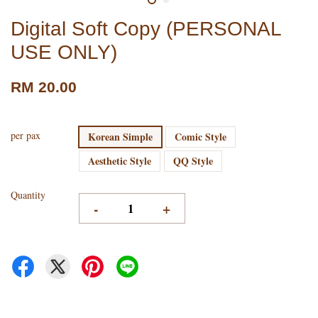
Digital Soft Copy (PERSONAL
USE ONLY)
RM 20.00
per pax
Korean Simple
Comic Style
Aesthetic Style
QQ Style
Quantity
-
+