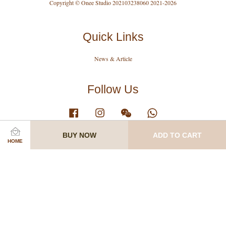
Copyright © Onee Studio 202103238060 2021-2026
Quick Links
News & Article
Follow Us
Facebook
Instagram
Wechat
Whatsapp
BUY NOW
ADD TO CART
HOME