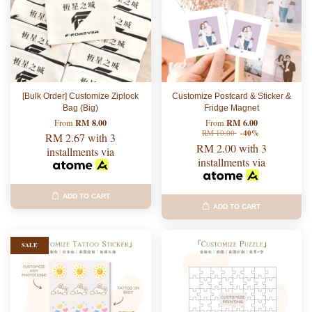
[Bulk Order] Customize Ziplock
Customize Postcard & Sticker &
Bag (Big)
Fridge Magnet
RM 8.00
RM 6.00
From
From
RM 10.00
-40%
RM 2.67
with 3
RM 2.00
with 3
installments via
installments via
ADD TO CART
ADD TO CART
SALE