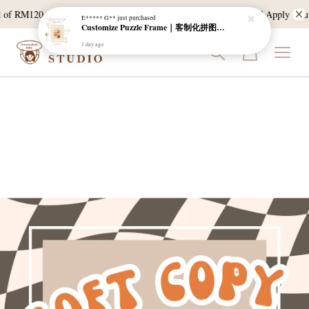
 of RM120, and East Malaysia with a min spend of RM300. T & C Apply *Bulk
E***** G**
just purchased
Customize Puzzle Frame｜客制化拼图相框
1 day ago