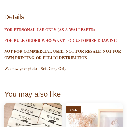
Details
FOR PERSONAL USE ONLY (AS A WALLPAPER)
FOR BULK ORDER WHO WANT TO CUSTOMIZE DRAWING
NOT FOR COMMERCIAL USED, NOT FOR RESALE, NOT FOR
OWN PRINTING OR PUBLIC DISTRIBUTION
We draw your photo！Soft Copy Only
You may also like
SALE