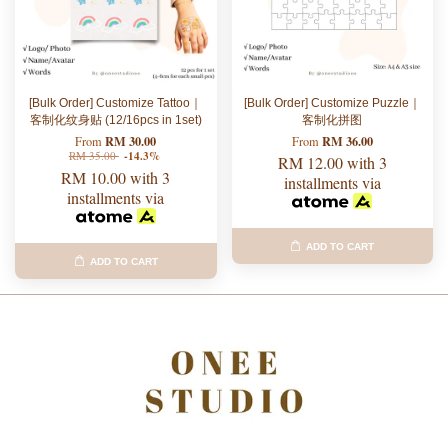
[Bulk Order] Customize Tattoo｜
[Bulk Order] Customize Puzzle｜
客制化纹身贴 (12/16pcs in 1set)
客制化拼图
RM 30.00
RM 36.00
From
From
RM 35.00
-14.3%
RM 12.00
with 3
RM 10.00
with 3
installments via
installments via
ADD TO CART
ADD TO CART