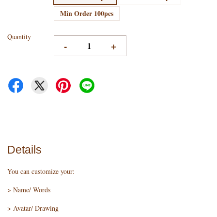
Min Order 100pcs
Quantity
-
+
Details
You can customize your:
> Name/ Words
> Avatar/ Drawing