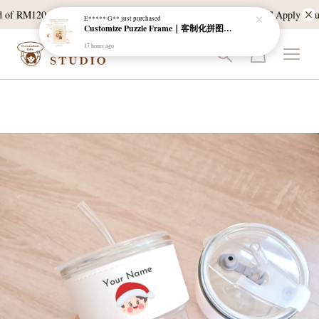
of RM120, and East Malaysia with a min spend of RM300. T & C Apply *Bulk d