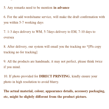
in advance
5. Any remarks need to be mention
6. For the add words/name service, will make the draft confirmation with
you within 5-7 working days
7. 1-3 days delivery to WM, 5-7days delivery to EM, 7-10 days to
oversea
8. After delivery, our system will email you the tracking no *[Pls copy
tracking no for tracking]
9. All the products are handmade, it may not perfect, please think twice
if you mind.
DIRECT PRINTING
10. If photo provided for
, kindly ensure your
photo in high resolution to avoid blurry.
The actual material, colour, appearance details, accessory packaging,
etc, might be slightly different from the product picture.