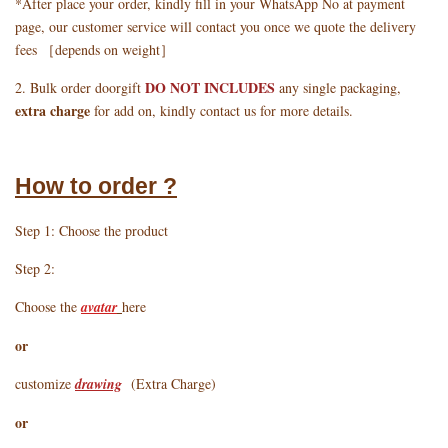
*After place your order, kindly fill in your WhatsApp No at payment
page, our customer service will contact you once we quote the delivery
fees ［depends on weight］
DO NOT INCLUDES
2. Bulk order doorgift
any single packaging,
extra charge
for add on, kindly contact us for more details.
How to order ?
Step 1: Choose the product
Step 2:
Choose the
avatar
here
or
customize
drawing
(Extra Charge)
or