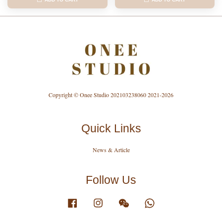
Copyright © Onee Studio 202103238060 2021-2026
Quick Links
News & Article
Follow Us
Facebook
Instagram
Wechat
Whatsapp