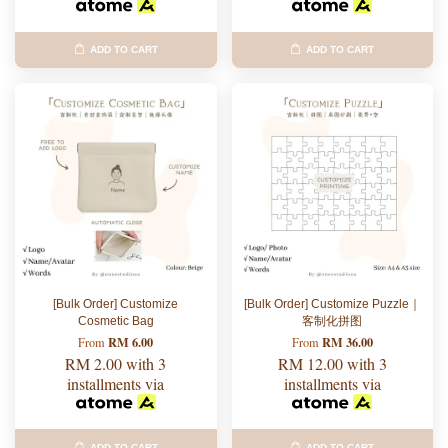
ADD TO CART
ADD TO CART
[Bulk Order] Customize
[Bulk Order] Customize Puzzle｜
Cosmetic Bag
客制化拼图
RM 6.00
RM 36.00
From
From
RM 2.00
with 3
RM 12.00
with 3
installments via
installments via
ADD TO CART
ADD TO CART