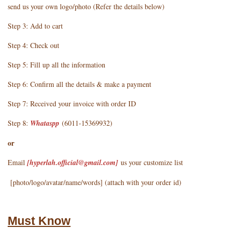
send us your own logo/photo (Refer the details below)
Step 3: Add to cart
Step 4: Check out
Step 5: Fill up all the information
Step 6: Confirm all the details & make a payment
Step 7: Received your invoice with order ID
Step 8:
Whataspp
(6011-15369932)
or
Email
[hyperlah.official@gmail.com
]
us your customize list
[photo/logo/avatar/name/words] (attach with your order id)
Must Know