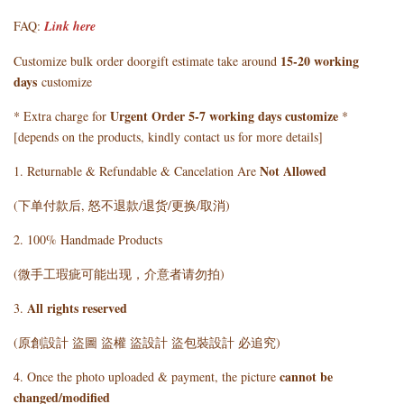
FAQ:
Link here
15-20 working
Customize bulk order doorgift estimate take around
days
customize
Urgent Order 5-7 working days customize
* Extra charge for
*
[depends on the products, kindly contact us for more details]
Not Allowed
1. Returnable & Refundable & Cancelation Are
(下单付款后, 怒不退款/退货/更换/取消)
2. 100% Handmade Products
(微手工瑕疵可能出现，介意者请勿拍)
All rights reserved
3.
(原創設計 盜圖 盜權 盜設計 盜包裝設計 必追究)
cannot be
4. Once the photo uploaded & payment, the picture
changed/modified