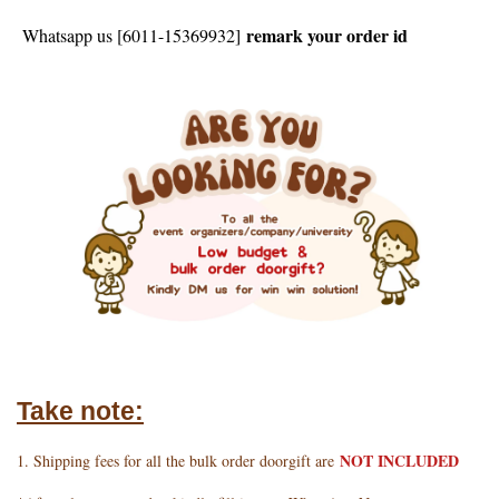
remark your order id
Whatsapp us [6011-15369932]
Take note:
NOT INCLUDED
1. Shipping fees for all the bulk order doorgift are