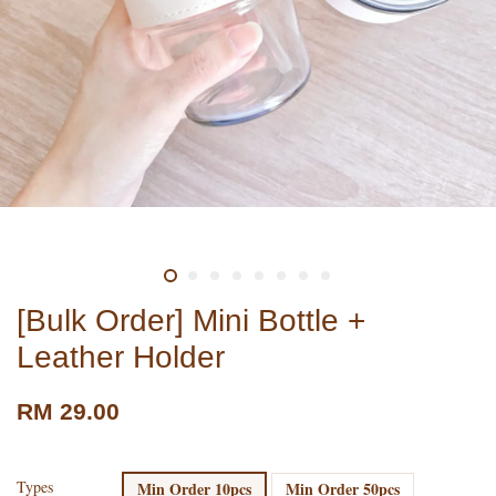
[Bulk Order] Mini Bottle +
Leather Holder
RM 29.00
Types
Min Order 10pcs
Min Order 50pcs