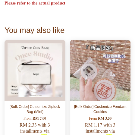
Please refer to the actual product
You may also like
[Bulk Order] Customize Ziplock
[Bulk Order] Customize Fondant
Bag (Mini)
Cookies
RM 7.00
RM 3.50
From
From
RM 2.33
with 3
RM 1.17
with 3
installments via
installments via