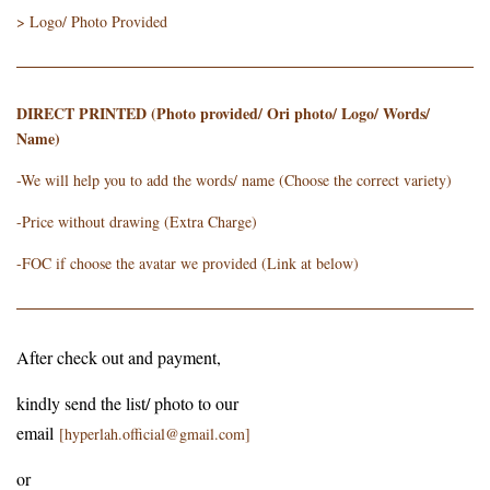
> Logo/ Photo Provided
DIRECT PRINTED (Photo provided/ Ori photo/ Logo/ Words/
Name)
-We will help you to add the words/ name (Choose the correct variety)
-Price without drawing (Extra Charge)
-FOC if choose the avatar we provided (Link at below)
After check out and payment,
kindly send the list/ photo to our
email
[hyperlah.official@gmail.com]
or