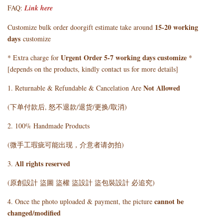
FAQ:
Link here
15-20 working
Customize bulk order doorgift estimate take around
days
customize
Urgent Order 5-7 working days customize
* Extra charge for
*
[depends on the products, kindly contact us for more details]
Not Allowed
1. Returnable & Refundable & Cancelation Are
(下单付款后, 怒不退款/退货/更换/取消)
2. 100% Handmade Products
(微手工瑕疵可能出现，介意者请勿拍)
All rights reserved
3.
(原創設計 盜圖 盜權 盜設計 盜包裝設計 必追究)
cannot be
4. Once the photo uploaded & payment, the picture
changed/modified