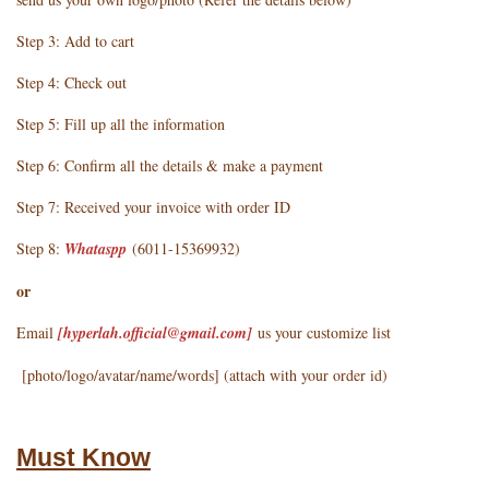
Step 3: Add to cart
Step 4: Check out
Step 5: Fill up all the information
Step 6: Confirm all the details & make a payment
Step 7: Received your invoice with order ID
Step 8:
Whataspp
(6011-15369932)
or
Email
[hyperlah.official@gmail.com
]
us your customize list
[photo/logo/avatar/name/words] (attach with your order id)
Must Know