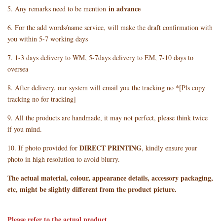
in advance
5. Any remarks need to be mention
6. For the add words/name service, will make the draft confirmation with
you within 5-7 working days
7. 1-3 days delivery to WM, 5-7days delivery to EM, 7-10 days to
oversea
8. After delivery, our system will email you the tracking no *[Pls copy
tracking no for tracking]
9. All the products are handmade, it may not perfect, please think twice
if you mind.
DIRECT PRINTING
10. If photo provided for
, kindly ensure your
photo in high resolution to avoid blurry.
The actual material, colour, appearance details, accessory packaging,
etc, might be slightly different from the product picture.
Please refer to the actual product