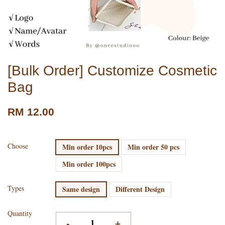
[Bulk Order] Customize Cosmetic
Bag
RM 12.00
Choose
Min order 10pcs
Min order 50 pcs
Min order 100pcs
Types
Same design
Different Design
Quantity
-
+