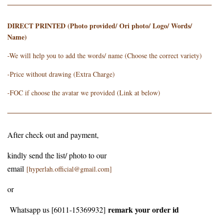
DIRECT PRINTED (Photo provided/ Ori photo/ Logo/ Words/
Name)
-We will help you to add the words/ name (Choose the correct variety)
-Price without drawing (Extra Charge)
-FOC if choose the avatar we provided (Link at below)
After check out and payment,
kindly send the list/ photo to our
email
[hyperlah.official@gmail.com]
or
remark your order id
Whatsapp us [6011-15369932]