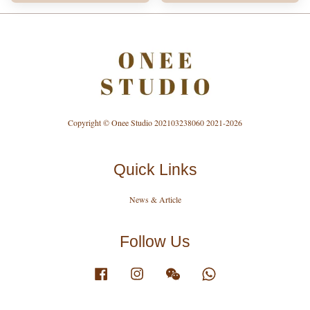
Copyright © Onee Studio 202103238060 2021-2026
Quick Links
News & Article
Follow Us
Facebook
Instagram
Wechat
Whatsapp