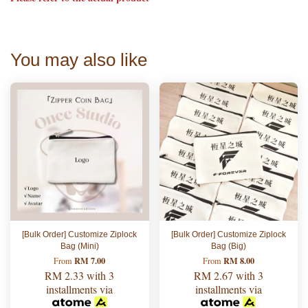
You may also like
[Bulk Order] Customize Ziplock
[Bulk Order] Customize Ziplock
Bag (Mini)
Bag (Big)
RM 7.00
RM 8.00
From
From
RM 2.33
with 3
RM 2.67
with 3
installments via
installments via