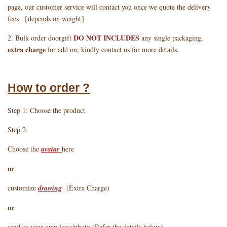
page, our customer service will contact you once we quote the delivery
fees ［depends on weight］
DO NOT INCLUDES
2. Bulk order doorgift
any single packaging,
extra charge
for add on, kindly contact us for more details.
How to order ?
Step 1: Choose the product
Step 2:
Choose the
avatar
here
or
customize
drawing
(Extra Charge)
or
send us your own logo/photo (Refer the details below)