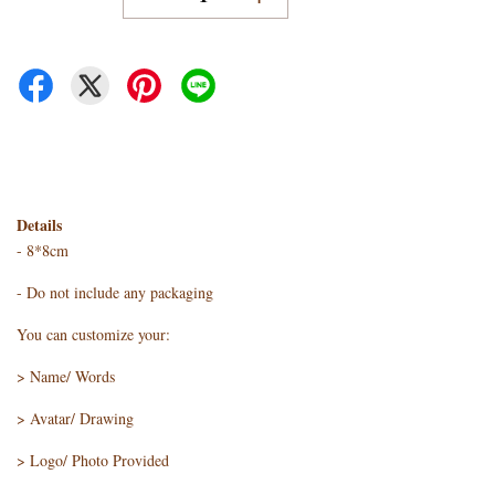
Details
- 8*8cm
- Do not include any packaging
You can customize your:
> Name/ Words
> Avatar/ Drawing
> Logo/ Photo Provided