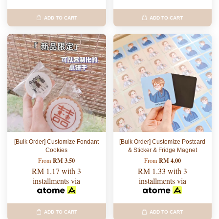
ADD TO CART
ADD TO CART
[Bulk Order] Customize Fondant
[Bulk Order] Customize Postcard
Cookies
& Sticker & Fridge Magnet
RM 3.50
RM 4.00
From
From
RM 1.17
with 3
RM 1.33
with 3
installments via
installments via
ADD TO CART
ADD TO CART