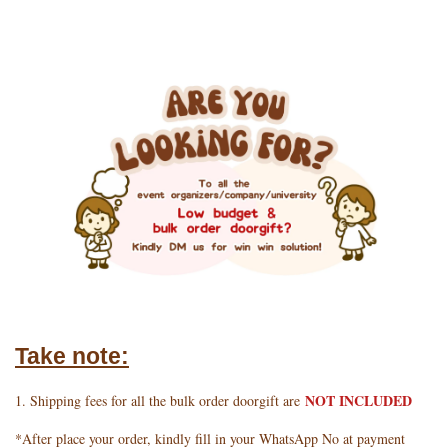
Take note:
NOT INCLUDED
1. Shipping fees for all the bulk order doorgift are
*After place your order, kindly fill in your WhatsApp No at payment