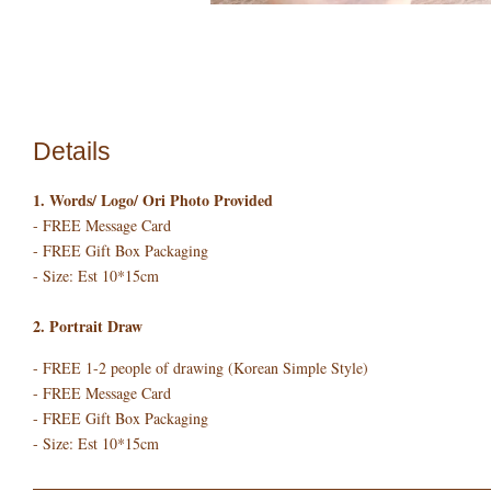
Details
1. Words/ Logo/ Ori Photo Provided
- FREE Message Card
- FREE Gift Box Packaging
- Size: Est 10*15cm
2. Portrait Draw
- FREE 1-2 people of drawing (Korean Simple Style)
- FREE Message Card
- FREE Gift Box Packaging
- Size: Est 10*15cm