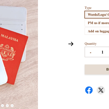
Type
Words/Logo/ O
PM us if more
Add on luggag
Quantity
-
B