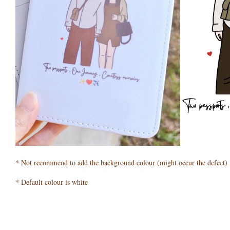
* Not recommend to add the background colour (might occur the defect)
* Default colour is white