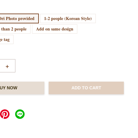
ri Photo provided
1-2 people (Korean Style)
 than 2 people
Add on same design
e tag
+
UY NOW
ADD TO CART