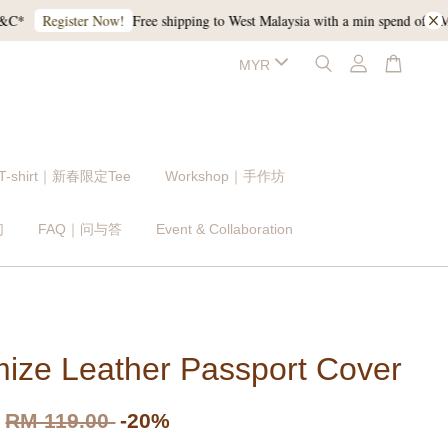
Free shipping to West Malaysia with a min spend of RM120, a
Register Now!
 T-shirt｜新春限定Tee
Workshop｜手作坊
们
FAQ｜问与答
Event & Collaboration
ize Leather Passport Cover
RM 119.00
-20%