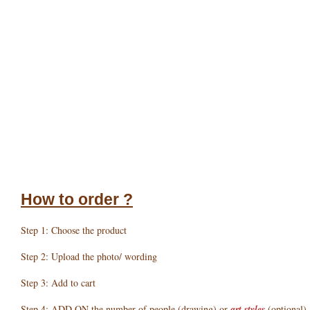
How to order ?
Step 1: Choose the product
Step 2: Upload the photo/ wording
Step 3: Add to cart
Step 4: ADD ON the number of people (drawing) or
art styles
(optional)