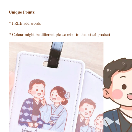
Unique Points:
* FREE add words
* Colour might be different please refer to the actual product