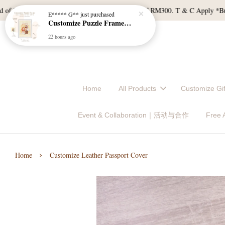
M120, and East Malaysia with a min spend of RM300. T & C Apply *Bulk door
Home
All Products
Customize 
Event & Collaboration｜活动与合作
Free
›
Home
Customize Leather Passport Cover