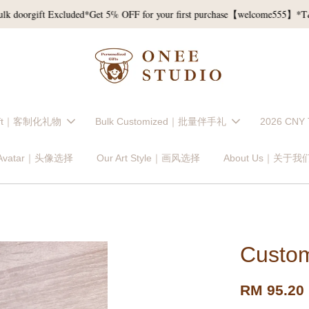
gift Excluded*
Get 5% OFF for your first purchase【welcome555】*T&C*
Gift｜客制化礼物
Bulk Customized｜批量伴手礼
2026 CNY
 Avatar｜头像选择
Our Art Style｜画风选择
About Us｜关于我
Custom
RM 95.20