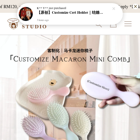
 RM120, and East Malaysia with a min spend of RM300. T & C Apply *Bulk do