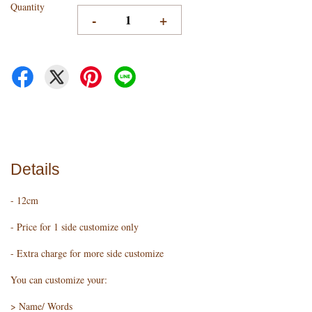
Quantity
-
+
Details
- 12cm
- Price for 1 side customize only
- Extra charge for more side customize
You can customize your:
> Name/ Words