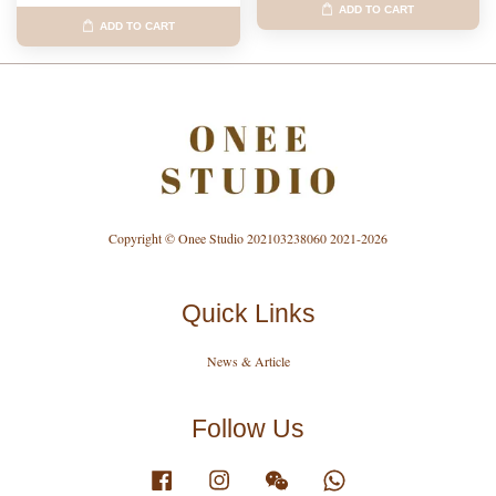
ADD TO CART
ADD TO CART
Copyright © Onee Studio 202103238060 2021-2026
Quick Links
News & Article
Follow Us
Facebook
Instagram
Wechat
Whatsapp