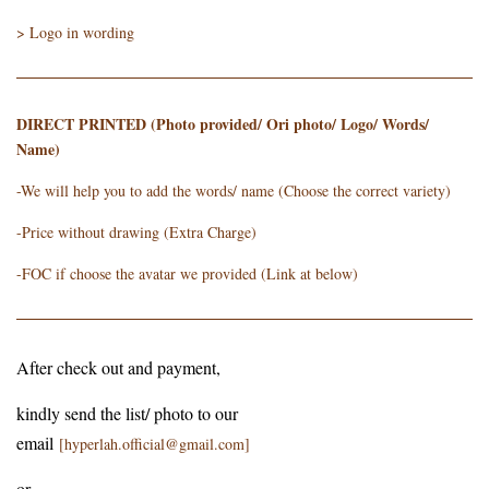
> Logo in wording
DIRECT PRINTED (Photo provided/ Ori photo/ Logo/ Words/
Name)
-We will help you to add the words/ name (Choose the correct variety)
-Price without drawing (Extra Charge)
-FOC if choose the avatar we provided (Link at below)
After check out and payment,
kindly send the list/ photo to our
email
[hyperlah.official@gmail.com]
or