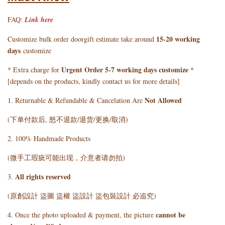
FAQ:
Link here
15-20 working
Customize bulk order doorgift estimate take around
days
customize
Urgent Order 5-7 working days customize
* Extra charge for
*
[depends on the products, kindly contact us for more details]
Not Allowed
1. Returnable & Refundable & Cancelation Are
(下单付款后, 怒不退款/退货/更换/取消)
2. 100% Handmade Products
(微手工瑕疵可能出现，介意者请勿拍)
All rights reserved
3.
(原創設計 盜圖 盜權 盜設計 盜包裝設計 必追究)
cannot be
4. Once the photo uploaded & payment, the picture