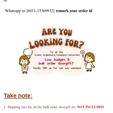
remark your order id
Whatsapp us [6011-15369932]
Take note:
NOT INCLUDED
1. Shipping fees for all the bulk order doorgift are