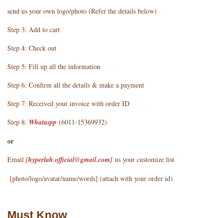
send us your own logo/photo (Refer the details below)
Step 3: Add to cart
Step 4: Check out
Step 5: Fill up all the information
Step 6: Confirm all the details & make a payment
Step 7: Received your invoice with order ID
Step 8:
Whataspp
(6011-15369932)
or
Email
[hyperlah.official@gmail.com
]
us your customize list
[photo/logo/avatar/name/words] (attach with your order id)
Must Know