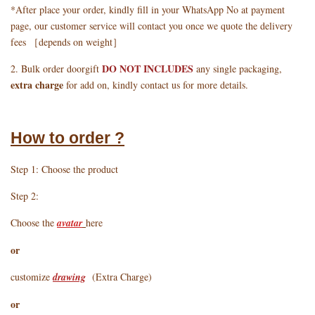
*After place your order, kindly fill in your WhatsApp No at payment
page, our customer service will contact you once we quote the delivery
fees ［depends on weight］
DO NOT INCLUDES
2. Bulk order doorgift
any single packaging,
extra charge
for add on, kindly contact us for more details.
How to order ?
Step 1: Choose the product
Step 2:
Choose the
avatar
here
or
customize
drawing
(Extra Charge)
or