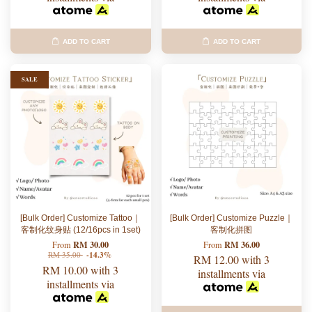
ADD TO CART
ADD TO CART
SALE
[Bulk Order] Customize Tattoo｜
[Bulk Order] Customize Puzzle｜
客制化纹身贴 (12/16pcs in 1set)
客制化拼图
RM 30.00
RM 36.00
From
From
RM 35.00
-14.3%
RM 12.00
with 3
RM 10.00
with 3
installments via
installments via