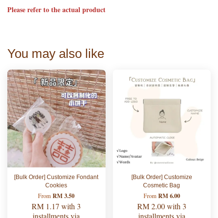
Please refer to the actual product
You may also like
[Bulk Order] Customize Fondant
[Bulk Order] Customize
Cookies
Cosmetic Bag
RM 3.50
RM 6.00
From
From
RM 1.17
with 3
RM 2.00
with 3
installments via
installments via