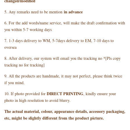
changed/modified
in advance
5. Any remarks need to be mention
6. For the add words/name service, will make the draft confirmation with
you within 5-7 working days
7. 1-3 days delivery to WM, 5-7days delivery to EM, 7-10 days to
oversea
8. After delivery, our system will email you the tracking no *[Pls copy
tracking no for tracking]
9. All the products are handmade, it may not perfect, please think twice
if you mind.
DIRECT PRINTING
10. If photo provided for
, kindly ensure your
photo in high resolution to avoid blurry.
The actual material, colour, appearance details, accessory packaging,
etc, might be slightly different from the product picture.