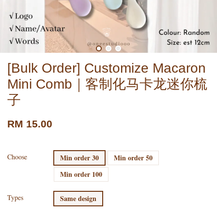
[Bulk Order] Customize Macaron
Mini Comb｜客制化马卡龙迷你梳
子
RM 15.00
Choose
Min order 30
Min order 50
Min order 100
Types
Same design